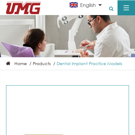
English
Home
Products
Dental Implant Practice Models