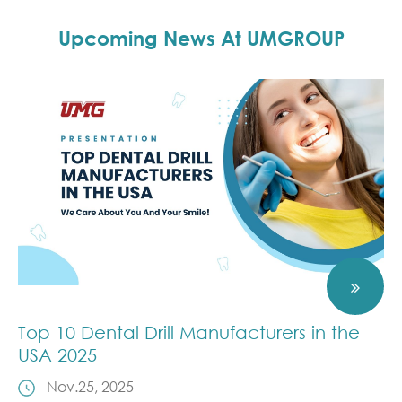
Upcoming News At UMGROUP
Top 10 Dental Drill Manufacturers in the
USA 2025
Nov.25, 2025