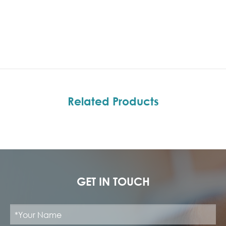
Related Products
GET IN TOUCH