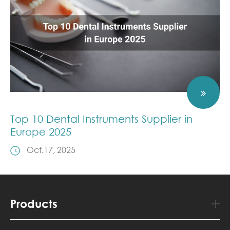
Top 10 Dental Instruments Supplier in
Europe 2025
Oct.17, 2025
Products