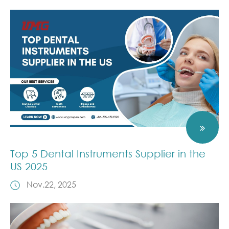
Top 5 Dental Instruments Supplier in the
US 2025
Nov.22, 2025