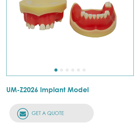
UM-Z2026 Implant Model
GET A QUOTE