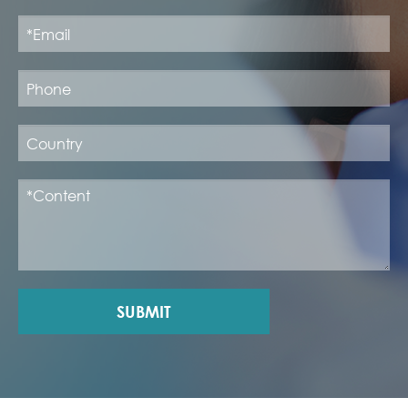
SUBMIT