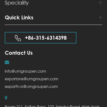
Speciality
Quick Links
+86-315-6314398
Contact Us
info@umgroupen.com
exportone@umgroupen.com
exporttwo@umgroupen.com
Room 211, Feifan Base, 103 Jianshe Road, High-tech