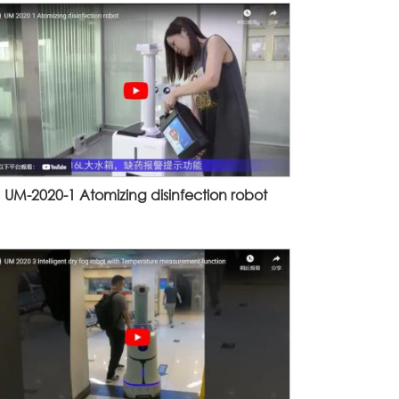
UM-2020-1 Atomizing disinfection robot