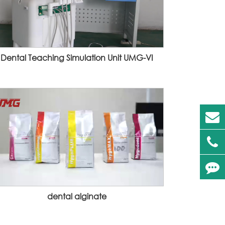
Dental Teaching Simulation Unit UMG-VI
dental alginate