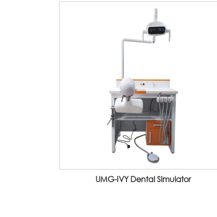
UMG-IVY Dental Simulator