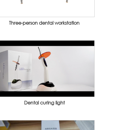
Three-person dental workstation
Dental curing light