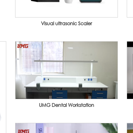
Visual ultrasonic Scaler
UMG Dental Workstation