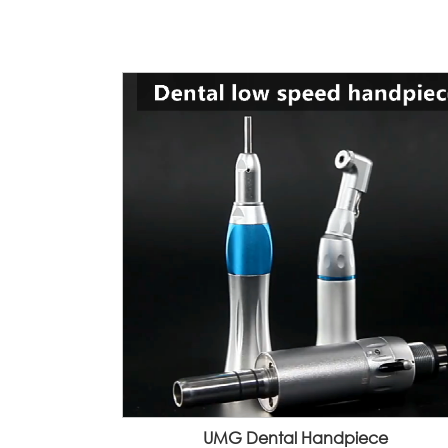
UMG Dental Handpiece