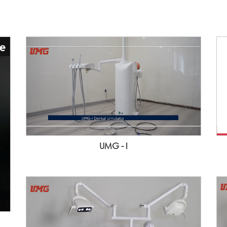
UMG - I