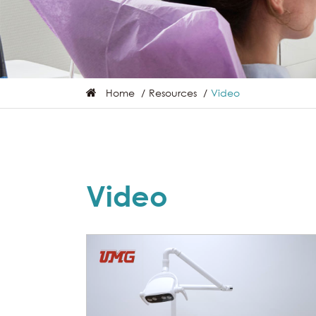
Home
Resources
Video
Video