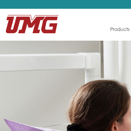
Products