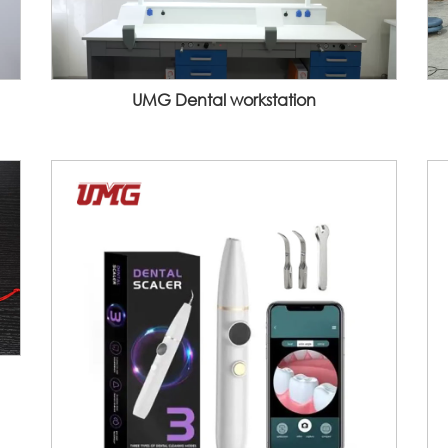
UMG Dental workstation