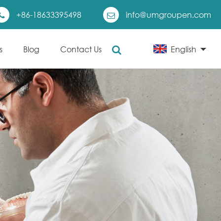
+86-18633395498
info@umgroupen.com
s
Blog
Contact Us
English