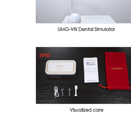
UMG-VIII Dental Simulator
Visualized care