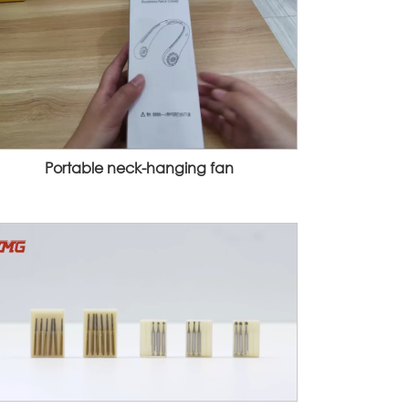
Portable neck-hanging fan