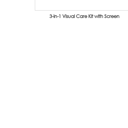
3-in-1 Visual Care Kit with Screen