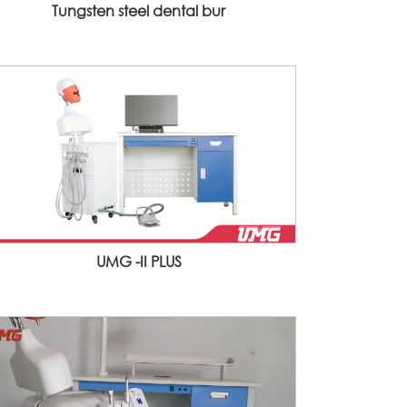
Tungsten steel dental bur
UMG -II PLUS