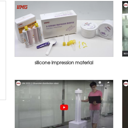
silicone impression material