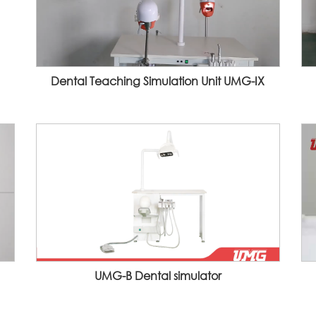
Dental Teaching Simulation Unit UMG-IX
UMG-B Dental simulator