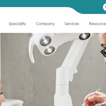
Speciality
Company
Services
Resource