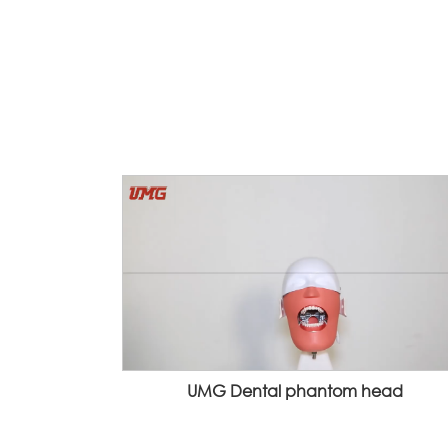
UMG Dental phantom head