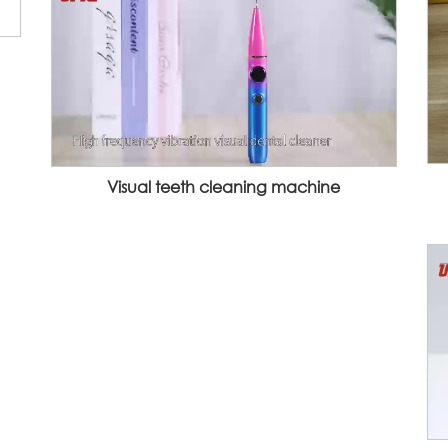
Visual teeth cleaning machine