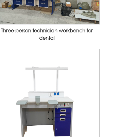
Three-person technician workbench for
dental