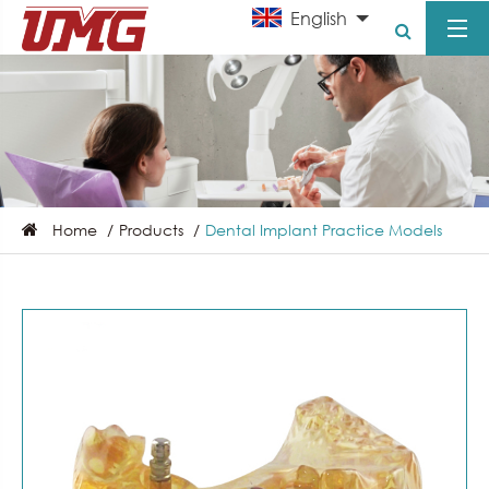
English
Home
Products
Dental Implant Practice Models