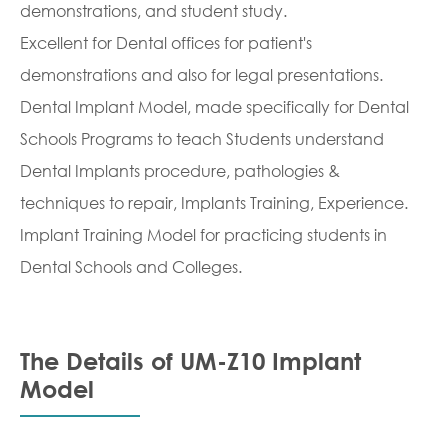
demonstrations, and student study.
Excellent for Dental offices for patient's
demonstrations and also for legal presentations.
Dental Implant Model, made specifically for Dental
Schools Programs to teach Students understand
Dental Implants procedure, pathologies &
techniques to repair, Implants Training, Experience.
Implant Training Model for practicing students in
Dental Schools and Colleges.
The Details of UM-Z10 Implant
Model