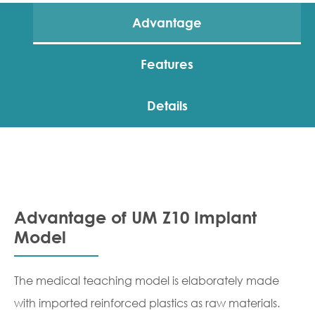
Advantage
Features
Details
Advantage of UM Z10 Implant
Model
The medical teaching model is elaborately made
with imported reinforced plastics as raw materials.