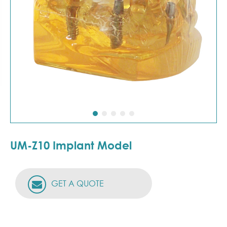
UM-Z10 Implant Model
GET A QUOTE