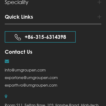
Speciality
Quick Links
+86-315-6314398
Contact Us
info@umgroupen.com
exportone@umgroupen.com
exporttwo@umgroupen.com
Room 211, Feifan Base, 103 Jianshe Road, High-tech