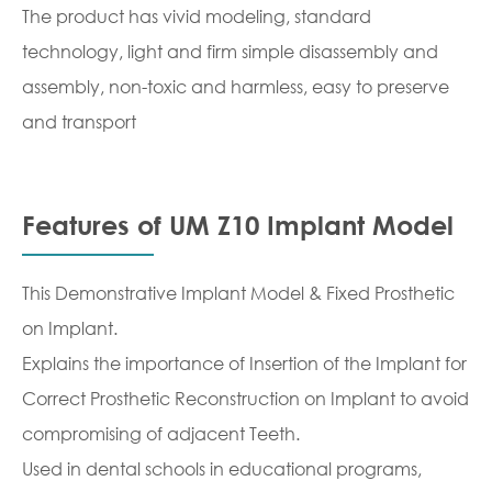
The product has vivid modeling, standard
technology, light and firm simple disassembly and
assembly, non-toxic and harmless, easy to preserve
and transport
Features of UM Z10 Implant Model
This Demonstrative Implant Model & Fixed Prosthetic
on Implant.
Explains the importance of Insertion of the Implant for
Correct Prosthetic Reconstruction on Implant to avoid
compromising of adjacent Teeth.
Used in dental schools in educational programs,