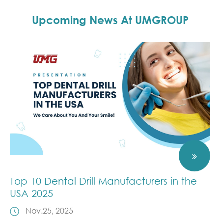
Upcoming News At UMGROUP
Top 10 Dental Drill Manufacturers in the
USA 2025
Nov.25, 2025