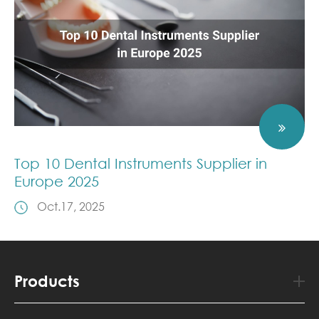
Top 10 Dental Instruments Supplier in
Europe 2025
Oct.17, 2025
Products