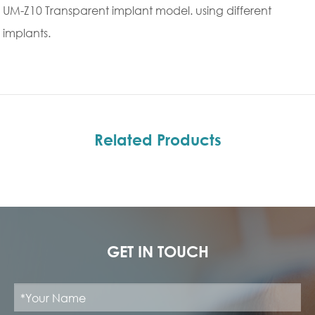
UM-Z10 Transparent implant model. using different
implants.
Related Products
GET IN TOUCH