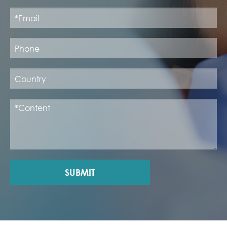
SUBMIT