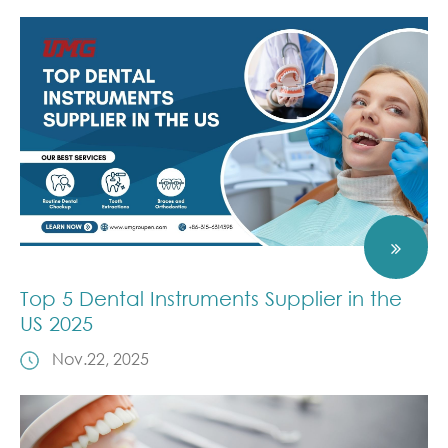
Top 5 Dental Instruments Supplier in the
US 2025
Nov.22, 2025