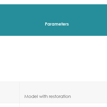
Parameters
Model with restoration