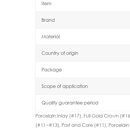
Item
Brand
Material
Country of origin
Package
Scope of application
Quality guarantee period
Porcelain Inlay (#17), Full Gold Crown (#1
(#11~#13), Post and Core (#11), Porcelain 