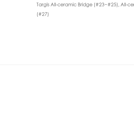
Targis All-ceramic Bridge (#23~#25), All-
(#27)