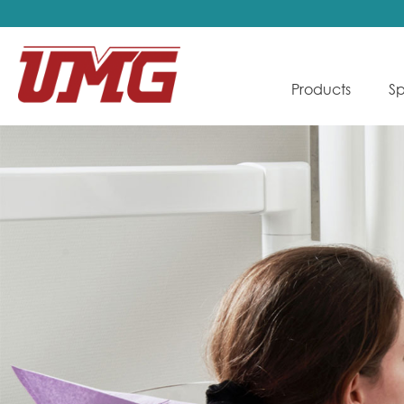
Products
Sp