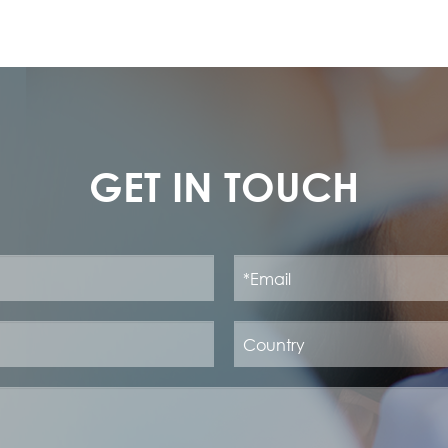
GET IN TOUCH