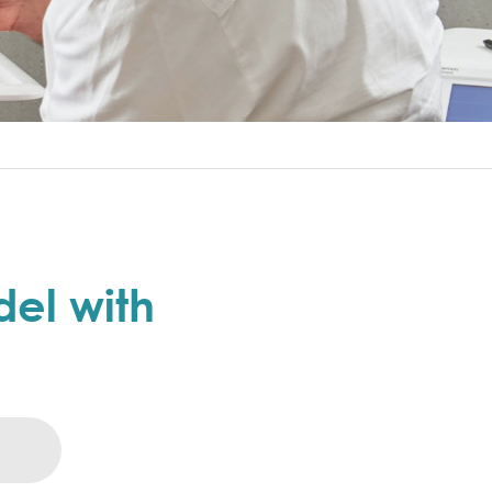
el with