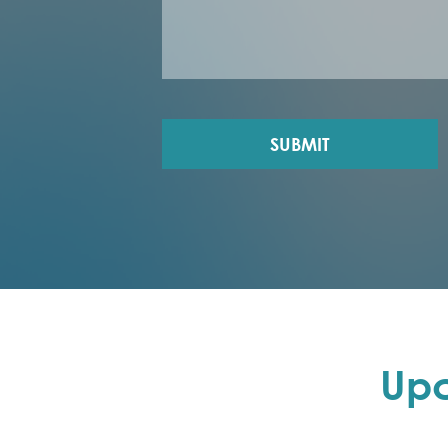
SUBMIT
Up