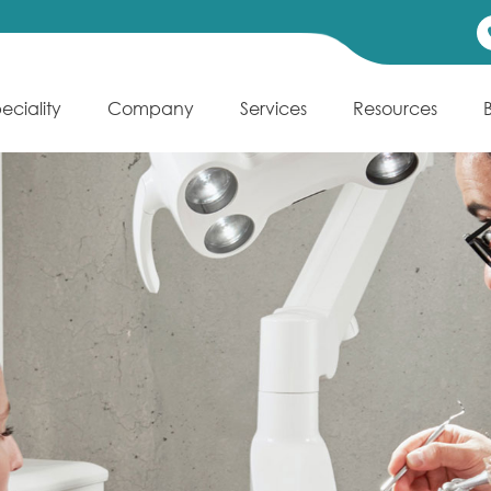
eciality
Company
Services
Resources