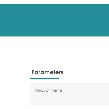
Parameters
Product Name