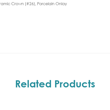
ceramic Crown (#26), Porcelain Onlay
Related Products