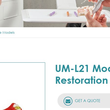
ce Models
UM-L21 Mod
Restoration
GET A QUOTE