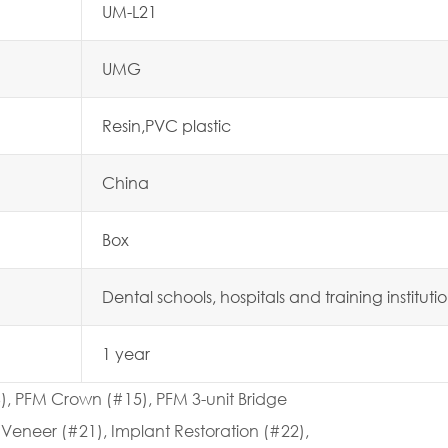
UM-L21
UMG
Resin,PVC plastic
China
Box
Dental schools, hospitals and training instituti
1 year
6), PFM Crown (#15), PFM 3-unit Bridge
Veneer (#21), Implant Restoration (#22),