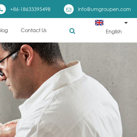
+86-18633395498
info@umgroupen.com
Blog
Contact Us
English