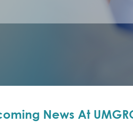
coming News At UMGR