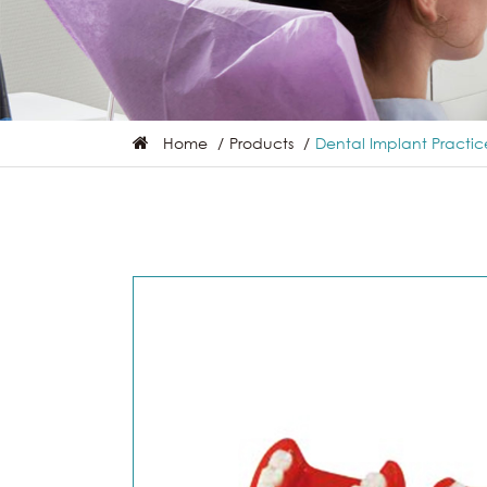
Home
Products
Dental Implant Practi