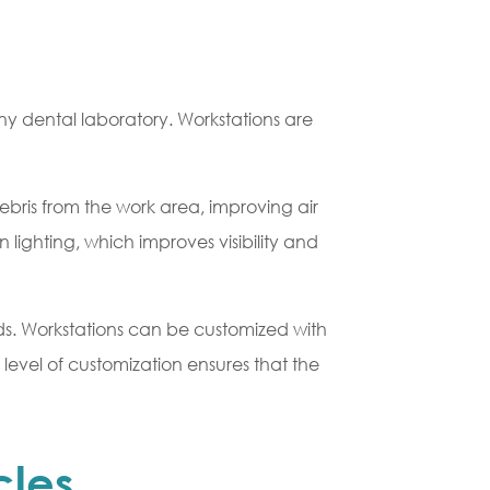
any dental laboratory. Workstations are
bris from the work area, improving air
n lighting, which improves visibility and
eeds. Workstations can be customized with
 level of customization ensures that the
cles