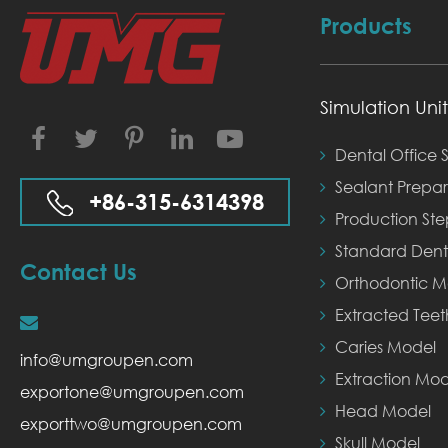
Products
Simulation Unit
Facebook
Twitter
Instagram
LinkedIn
YouTube
Dental Office S
Sealant Prepar
+86-315-6314398
Production St
Standard Dent
Contact Us
Orthodontic M
Extracted Tee
Caries Model
info@umgroupen.com
Extraction Mod
exportone@umgroupen.com
Head Model
exporttwo@umgroupen.com
Skull Model