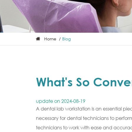
Home
Blog
What's So Conve
update on 2024-08-19
A dental lab workstation is an essential pie
necessary for dental technicians to perfor
technicians to work with ease and accuracy.