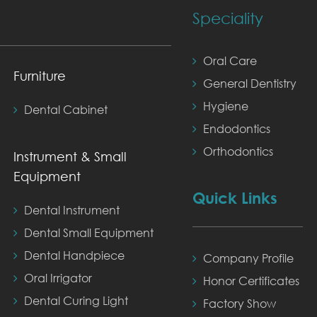
Speciality
Oral Care
Furniture
General Dentistry
Hygiene
Dental Cabinet
Endodontics
Orthodontics
Instrument & Small
Equipment
Quick Links
Dental Instrument
Dental Small Equipment
Dental Handpiece
Company Profile
Oral Irrigator
Honor Certificates
Dental Curing Light
Factory Show