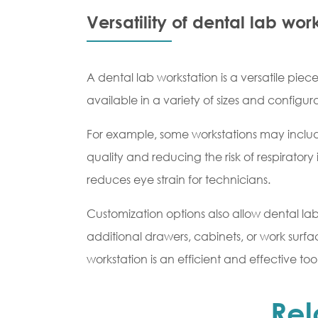
Versatility of dental lab wor
A dental lab workstation is a versatile pie
available in a variety of sizes and configur
For example, some workstations may include
quality and reducing the risk of respiratory 
reduces eye strain for technicians.
Customization options also allow dental lab
additional drawers, cabinets, or work surfa
workstation is an efficient and effective too
Rel