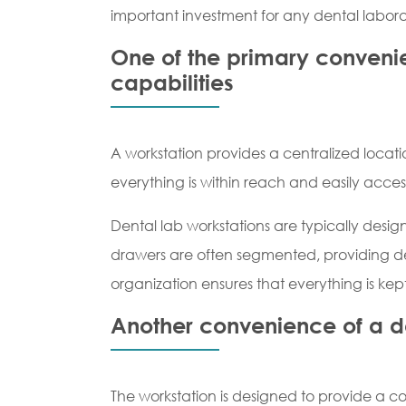
important investment for any dental labora
One of the primary convenien
capabilities
A workstation provides a centralized locatio
everything is within reach and easily acces
Dental lab workstations are typically design
drawers are often segmented, providing desig
organization ensures that everything is kept
Another convenience of a de
The workstation is designed to provide a co