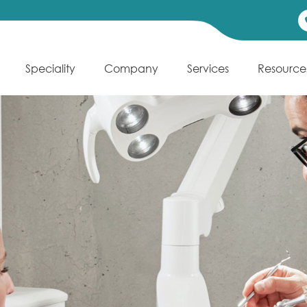
Speciality
Company
Services
Resource