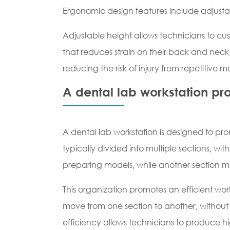
Ergonomic design features include adjustab
Adjustable height allows technicians to cus
that reduces strain on their back and nec
reducing the risk of injury from repetitive 
A dental lab workstation pr
A dental lab workstation is designed to pr
typically divided into multiple sections, w
preparing models, while another section ma
This organization promotes an efficient wo
move from one section to another, without h
efficiency allows technicians to produce hi