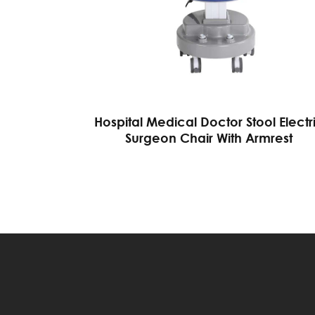
Hospital Medical Doctor Stool Electr
Surgeon Chair With Armrest