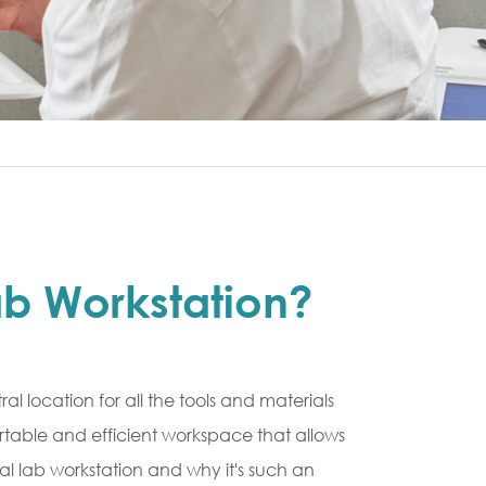
ab Workstation?
al location for all the tools and materials
rtable and efficient workspace that allows
al lab workstation and why it's such an