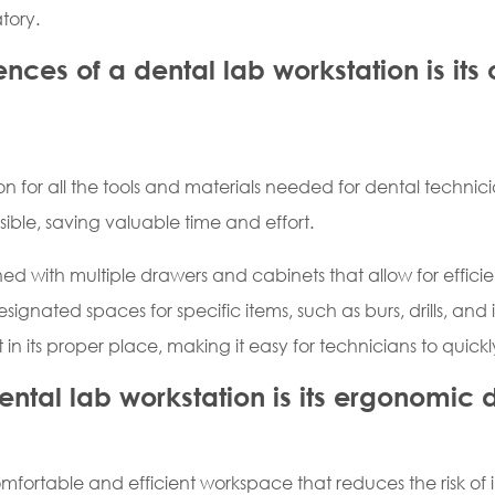
tory.
ces of a dental lab workstation is its
n for all the tools and materials needed for dental technicia
sible, saving valuable time and effort.
ed with multiple drawers and cabinets that allow for efficie
nated spaces for specific items, such as burs, drills, and im
 in its proper place, making it easy for technicians to quick
ntal lab workstation is its ergonomic 
mfortable and efficient workspace that reduces the risk of in