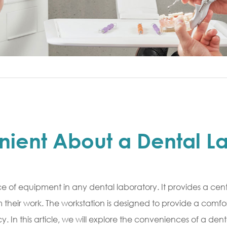
nient About a Dental L
ce of equipment in any dental laboratory. It provides a centr
m their work. The workstation is designed to provide a comfo
 In this article, we will explore the conveniences of a dent