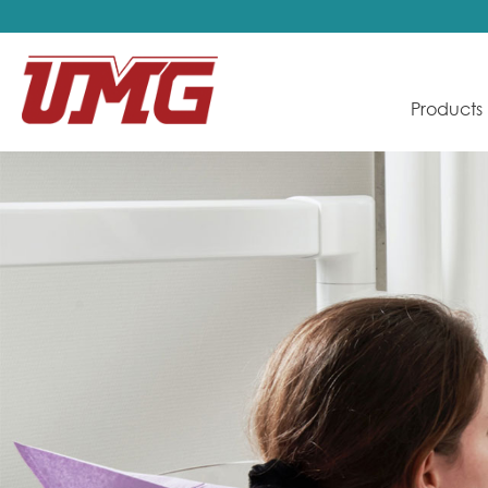
Products