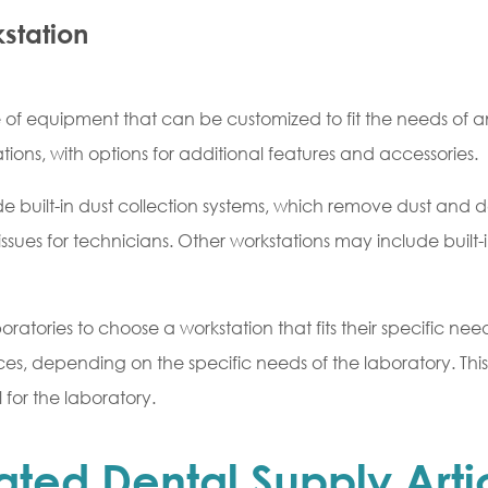
kstation
ce of equipment that can be customized to fit the needs of 
ations, with options for additional features and accessories.
 built-in dust collection systems, which remove dust and de
issues for technicians. Other workstations may include built-i
oratories to choose a workstation that fits their specific n
ces, depending on the specific needs of the laboratory. This
l for the laboratory.
ated Dental Supply Arti