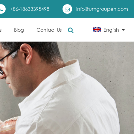
+86-18633395498
info@umgroupen.com
s
Blog
Contact Us
English