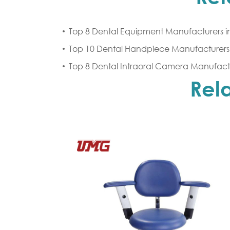
Top 8 Dental Equipment Manufacturers i
Top 10 Dental Handpiece Manufacturers 
Top 8 Dental Intraoral Camera Manufactu
Rel