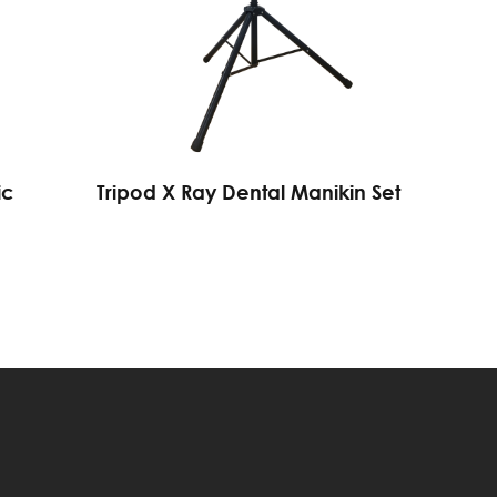
ic
Tripod X Ray Dental Manikin Set