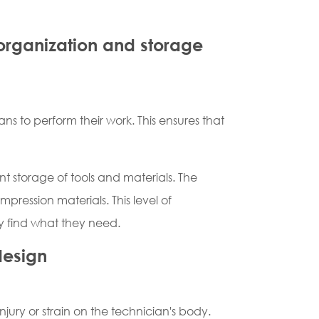
 organization and storage
ns to perform their work. This ensures that
nt storage of tools and materials. The
pression materials. This level of
ly find what they need.
design
jury or strain on the technician's body.