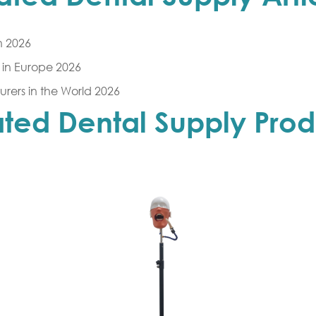
n 2026
in Europe 2026
rers in the World 2026
ated Dental Supply Prod