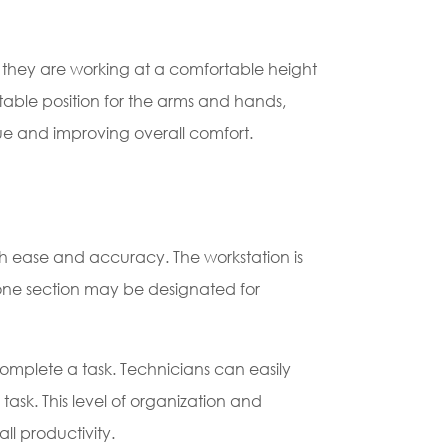
at they are working at a comfortable height
able position for the arms and hands,
igue and improving overall comfort.
th ease and accuracy. The workstation is
, one section may be designated for
complete a task. Technicians can easily
ask. This level of organization and
ll productivity.