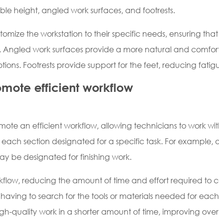
le height, angled work surfaces, and footrests.
tomize the workstation to their specific needs, ensuring th
k. Angled work surfaces provide a more natural and comfort
motions. Footrests provide support for the feet, reducing fat
omote efficient workflow
omote an efficient workflow, allowing technicians to work wi
ith each section designated for a specific task. For example
y be designated for finishing work.
rkflow, reducing the amount of time and effort required to 
aving to search for the tools or materials needed for each t
gh-quality work in a shorter amount of time, improving overa