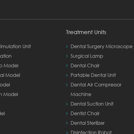
Treatment Units
imulation Unit
Dental Surgery Microscope
ation
Surgical Lamp
ep Model
Dental Chair
al Model
Portable Dental Unit
odel
Dental Air Compressor
th Model
Machine
Dental Suction Unit
el
Dentist Chair
Dental Sterilizer
Disinfection Robot