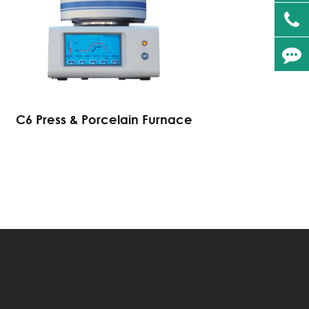
C6 Press & Porcelain Furnace