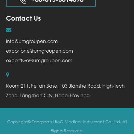
Contact Us
info@umgroupen.com
exportone@umgroupen.com
exporttwo@umgroupen.com
Room 211, Feifan Base, 103 Jianshe Road, High-tech
Zone, Tangshan City, Hebei Province
Copyright©
Tangshan UMG Medical Instrument Co.,Ltd.
All
Rights Reserved.