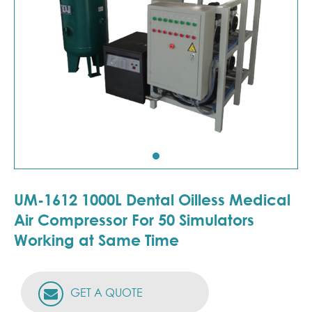
UM-1612 1000L Dental Oilless Medical
Air Compressor For 50 Simulators
Working at Same Time
GET A QUOTE