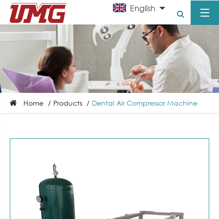
English
Home
Products
Dental Air Compressor Machine