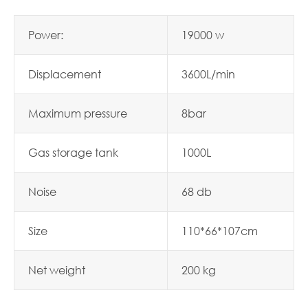
Power:
19000 w
Displacement
3600L/min
Maximum pressure
8bar
Gas storage tank
1000L
Noise
68 db
Size
110*66*107cm
Net weight
200 kg