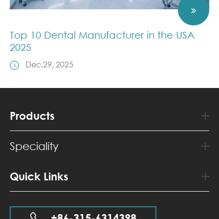
Top 10 Dental Manufacturer in the USA
2025
Dec.29, 2025
Products
Speciality
Quick Links
+86-315-6314398