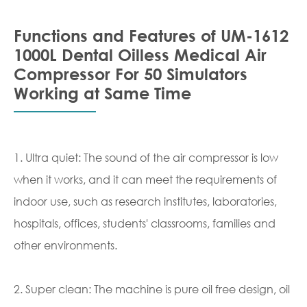
Functions and Features of UM-1612
1000L Dental Oilless Medical Air
Compressor For 50 Simulators
Working at Same Time
1. Ultra quiet: The sound of the air compressor is low
when it works, and it can meet the requirements of
indoor use, such as research institutes, laboratories,
hospitals, offices, students' classrooms, families and
other environments.
2. Super clean: The machine is pure oil free design, oil