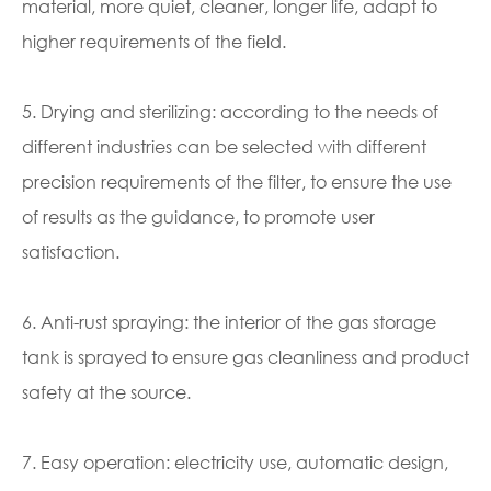
material, more quiet, cleaner, longer life, adapt to
higher requirements of the field.
5. Drying and sterilizing: according to the needs of
different industries can be selected with different
precision requirements of the filter, to ensure the use
of results as the guidance, to promote user
satisfaction.
6. Anti-rust spraying: the interior of the gas storage
tank is sprayed to ensure gas cleanliness and product
safety at the source.
7. Easy operation: electricity use, automatic design,