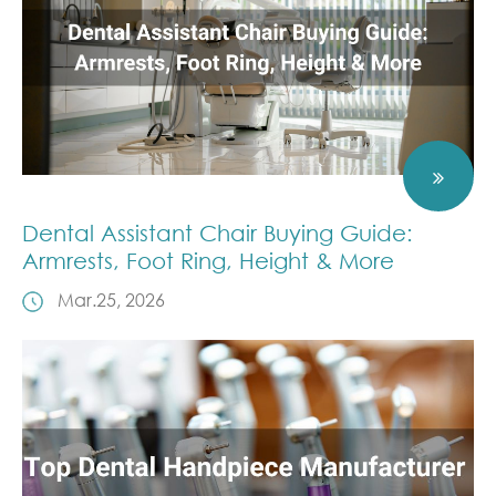
Dental Assistant Chair Buying Guide:
Armrests, Foot Ring, Height & More
Mar.25, 2026