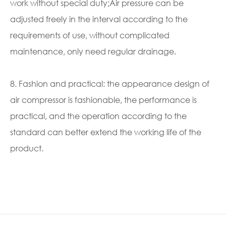
work without special duty;Air pressure can be
adjusted freely in the interval according to the
requirements of use, without complicated
maintenance, only need regular drainage.
8. Fashion and practical: the appearance design of
air compressor is fashionable, the performance is
practical, and the operation according to the
standard can better extend the working life of the
product.