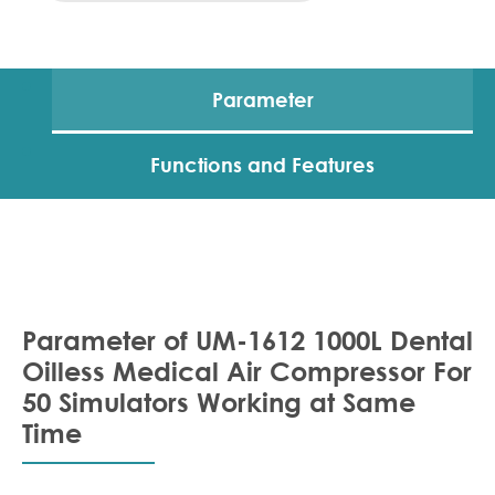
Parameter
Functions and Features
Parameter of UM-1612 1000L Dental
Oilless Medical Air Compressor For
50 Simulators Working at Same
Time