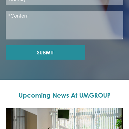
SUBMIT
Upcoming News At UMGROUP