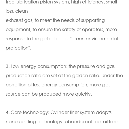
free lubrication piston system, high efficiency, small
loss, clean
exhaust gas, to meet the needs of supporting
equipment, to ensure the safety of operators, more
response to the global call of "green environmental
protection".
3. Low energy consumption: the pressure and gas
production ratio are set at the golden ratio. Under the
condition of less energy consumption, more gas
source can be produced more quickly.
4. Core technology: Cylinder liner system adopts
nano coating technology, abandon inferior oil free