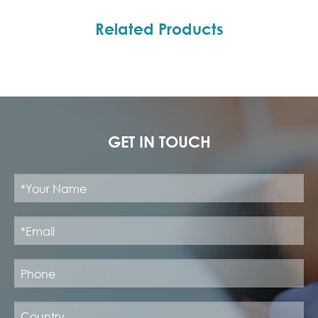
Related Products
GET IN TOUCH