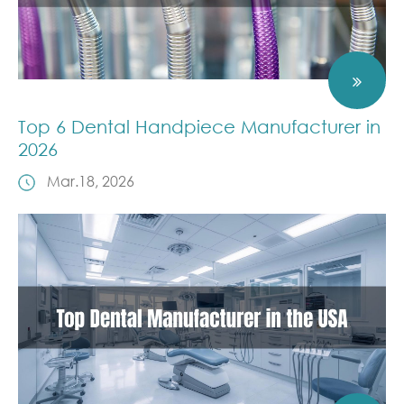
Top 6 Dental Handpiece Manufacturer in
2026
Mar.18, 2026