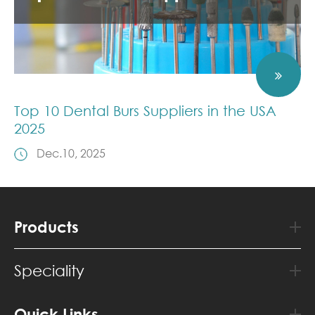
Top 10 Dental Burs Suppliers in the USA
2025
Dec.10, 2025
Products
Speciality
Quick Links