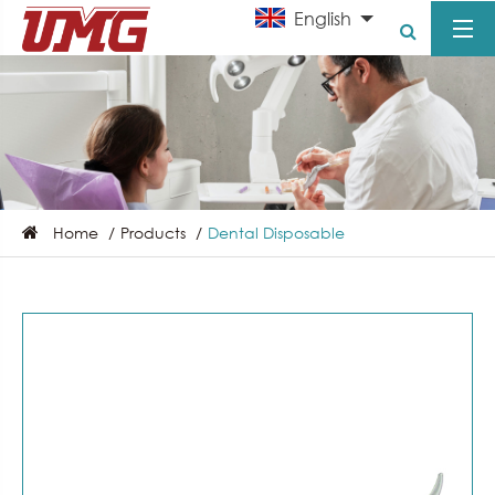
English
Home
Products
Dental Disposable