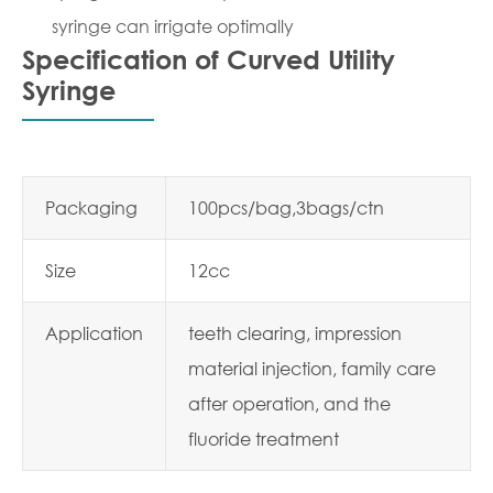
syringe can irrigate optimally
Specification of Curved Utility
Syringe
Packaging
100pcs/bag,3bags/ctn
Size
12cc
Application
teeth clearing, impression
material injection, family care
after operation, and the
fluoride treatment