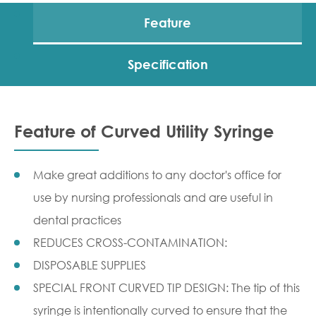
Feature
Specification
Feature of Curved Utility Syringe
Make great additions to any doctor's office for
use by nursing professionals and are useful in
dental practices
REDUCES CROSS-CONTAMINATION:
DISPOSABLE SUPPLIES
SPECIAL FRONT CURVED TIP DESIGN: The tip of this
syringe is intentionally curved to ensure that the