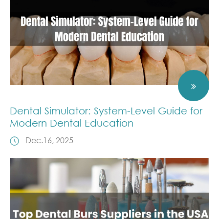
Dental Simulator: System-Level Guide for
Modern Dental Education
Dec.16, 2025