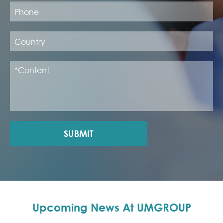
SUBMIT
Upcoming News At UMGROUP