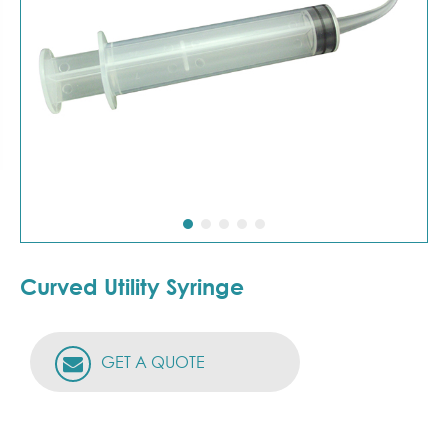
Curved Utility Syringe
GET A QUOTE