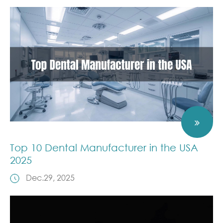
Top 10 Dental Manufacturer in the USA
2025
Dec.29, 2025