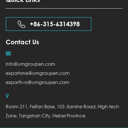
+86-315-6314398
Contact Us
info@umgroupen.com
exportone@umgroupen.com
exporttwo@umgroupen.com
Room 211, Feifan Base, 103 Jianshe Road, High-tech
Zone, Tangshan City, Hebei Province