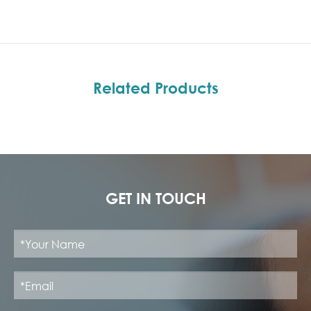
Related Products
GET IN TOUCH