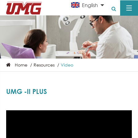
English
Home
Resources
Video
UMG -II PLUS