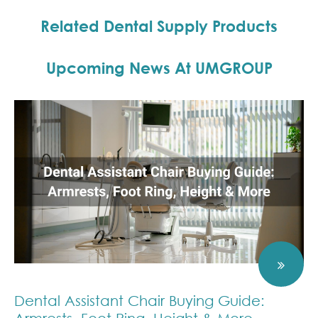
Model for
Shaped Bone
Shaped Bone
Implant
Related Dental Supply Products
Mandible for
Mandible for
Denture
Implant
Implant
Placement
Placement
Upcoming News At UMGROUP
Practice
Practice
Dental Assistant Chair Buying Guide: