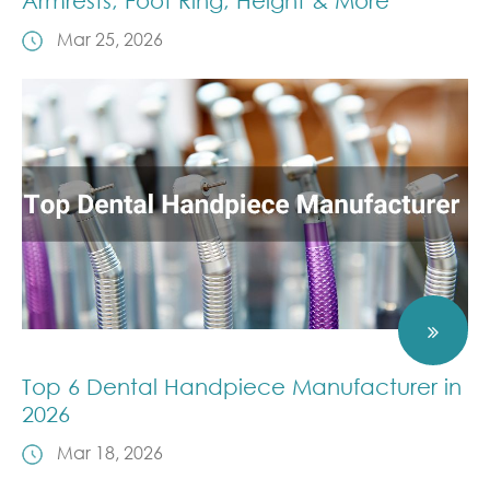
Armrests, Foot Ring, Height & More
Mar 25, 2026
Top 6 Dental Handpiece Manufacturer in
2026
Mar 18, 2026