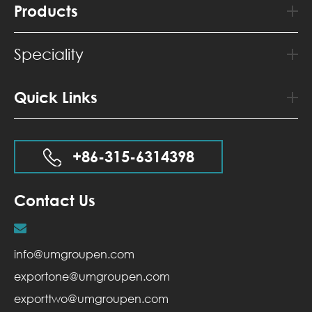
Products
Speciality
Quick Links
+86-315-6314398
Contact Us
info@umgroupen.com
exportone@umgroupen.com
exporttwo@umgroupen.com