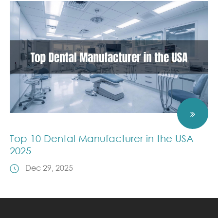
Top 10 Dental Manufacturer in the USA
2025
Dec 29, 2025