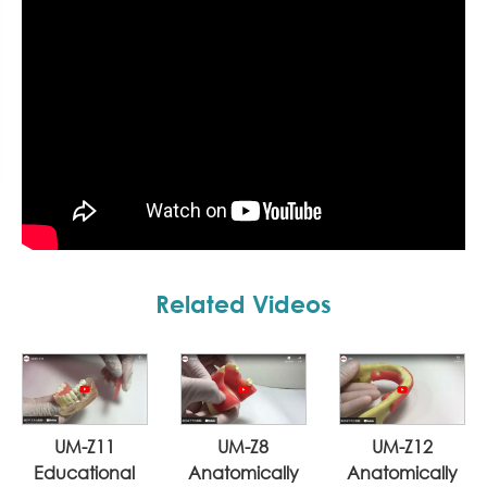
Related Videos
UM-Z11
UM-Z8
UM-Z12
Educational
Anatomically
Anatomically