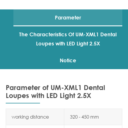
Parameter
The Characteristics Of UM-XML1 Dental
Loupes with LED Light 2.5X
Notice
Parameter of UM-XML1 Dental
Loupes with LED Light 2.5X
working distance
320 - 450 mm