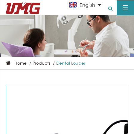
English
Home
Products
Dental Loupes