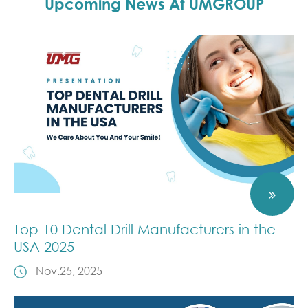
Upcoming News At UMGROUP
Top 10 Dental Drill Manufacturers in the
USA 2025
Nov.25, 2025