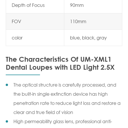
Depth of Focus
90mm
FOV
110mm
color
blue, black, gray
The Characteristics Of UM-XML1
Dental Loupes with LED Light 2.5X
The optical structure is carefully processed, and
the built-in single extinction device has high
penetration rate to reduce light loss and restore a
clear and true field of vision
High permeability glass lens, professional anti-