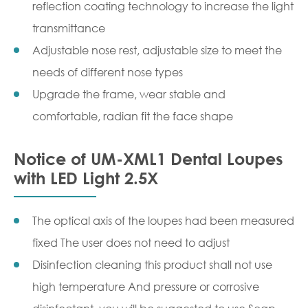
reflection coating technology to increase the light
transmittance
Adjustable nose rest, adjustable size to meet the
needs of different nose types
Upgrade the frame, wear stable and
comfortable, radian fit the face shape
Notice of UM-XML1 Dental Loupes
with LED Light 2.5X
The optical axis of the loupes had been measured
fixed The user does not need to adjust
Disinfection cleaning this product shall not use
high temperature And pressure or corrosive