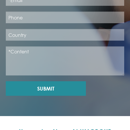
SUBMIT