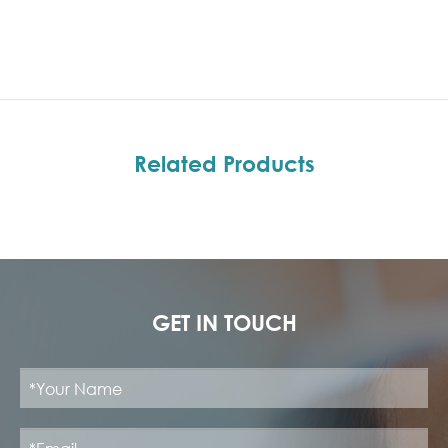
Related Products
GET IN TOUCH