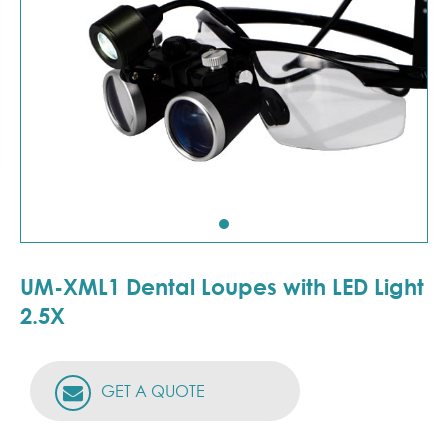
UM-XML1 Dental Loupes with LED Light
2.5X
GET A QUOTE