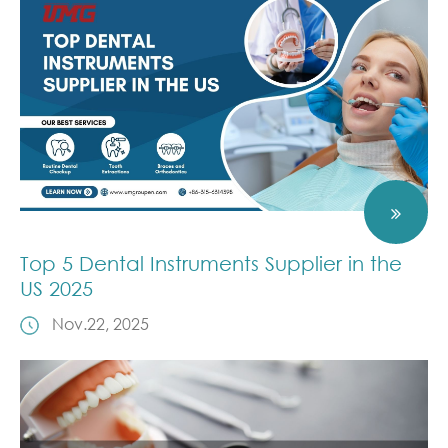
Top 5 Dental Instruments Supplier in the
US 2025
Nov.22, 2025