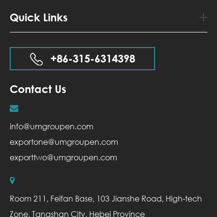
Quick Links
+86-315-6314398
Contact Us
info@umgroupen.com
exportone@umgroupen.com
exporttwo@umgroupen.com
Room 211, Feifan Base, 103 Jianshe Road, High-tech
Zone, Tangshan City, Hebei Province