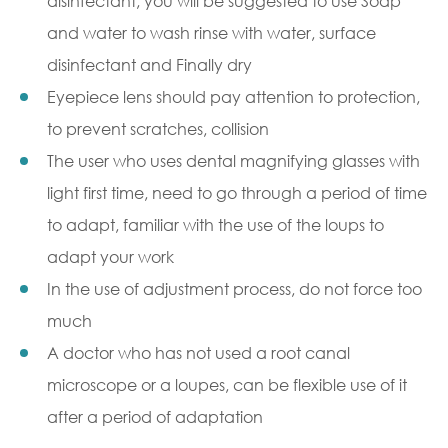
disinfectant, you will be suggested to use Soap
and water to wash rinse with water, surface
disinfectant and Finally dry
Eyepiece lens should pay attention to protection,
to prevent scratches, collision
The user who uses
dental magnifying glasses with
ligh
t first time, need to go through a period of time
to adapt, familiar with the use of the loups to
adapt your work
In the use of adjustment process, do not force too
much
A doctor who has not used a root canal
microscope or a loupes, can be flexible use of it
after a period of adaptation