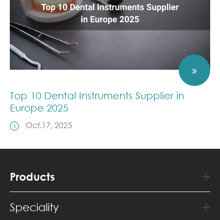
Top 10 Dental Instruments Supplier in
Europe 2025
Oct.17, 2025
Products
Speciality