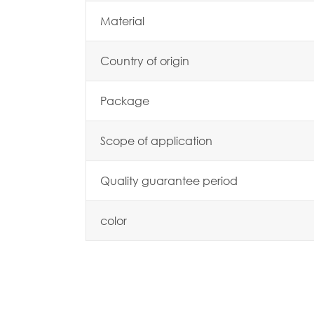
Material
Country of origin
Package
Scope of application
Quality guarantee period
color