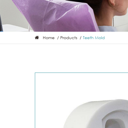
Home
Products
Teeth Mold