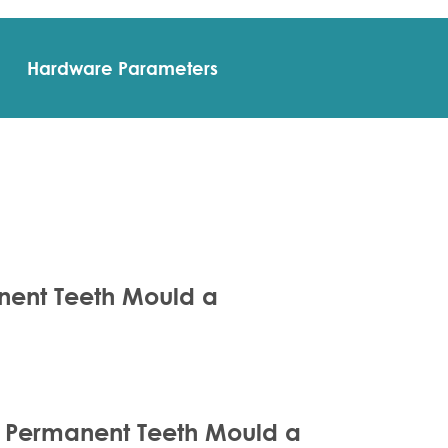
Hardware Parameters
anent Teeth Mould a
ze Permanent Teeth Mould a