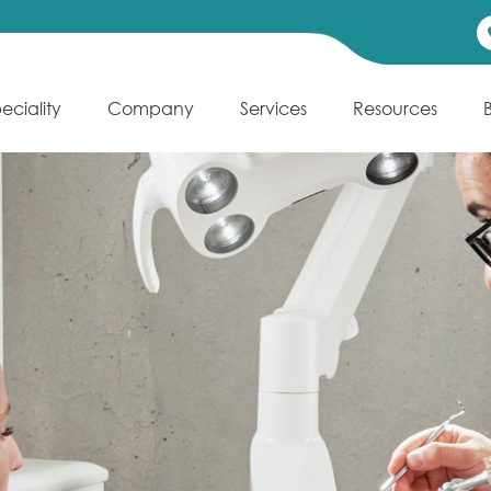
eciality
Company
Services
Resources