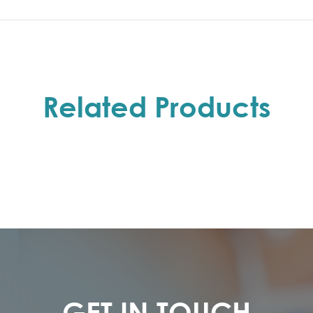
Related Products
GET IN TOUCH