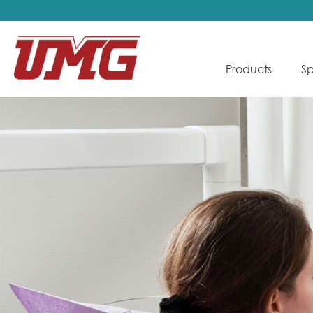
Products
Sp