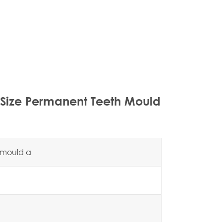
 Size Permanent Teeth Mould
h mould a