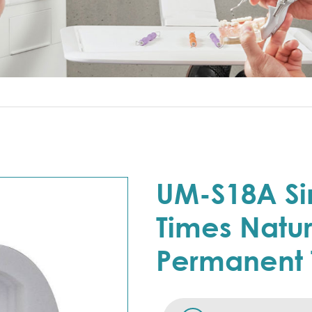
UM-S18A Si
Times Natur
Permanent 