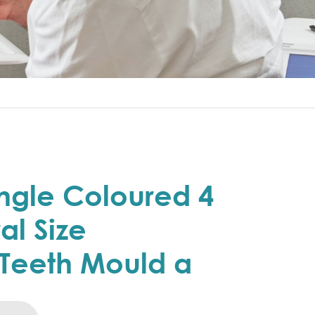
ngle Coloured 4
al Size
Teeth Mould a