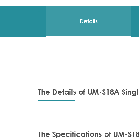
Details
The Details of UM-S18A Sing
The Specifications of UM-S1