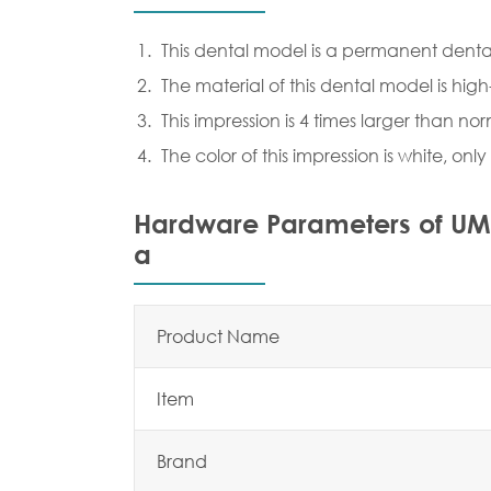
This dental model is a permanent denta
The material of this dental model is high
This impression is 4 times larger than no
The color of this impression is white, onl
Hardware Parameters of UM-
a
Product Name
Item
Brand