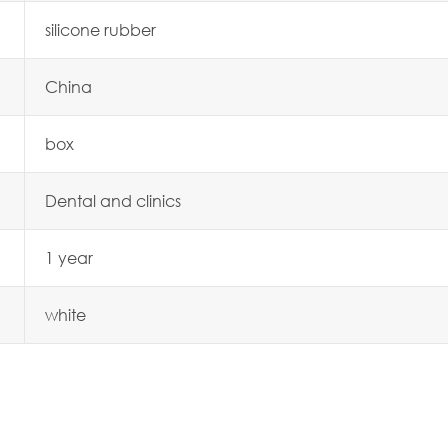
silicone rubber
China
box
Dental and clinics
1 year
white