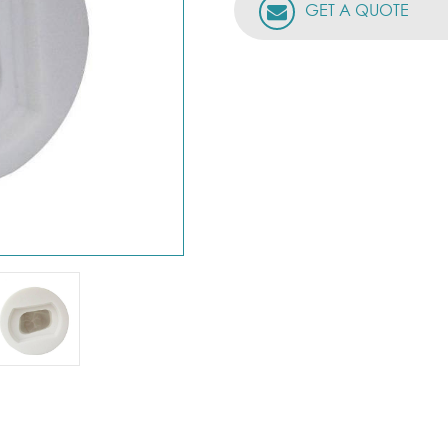
GET A QUOTE