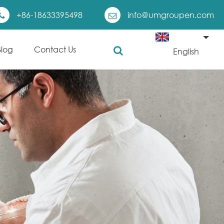
+86-18633395498
info@umgroupen.com
Blog
Contact Us
English