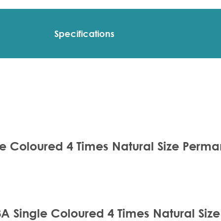
Specifications
le Coloured 4 Times Natural Size Perm
8A Single Coloured 4 Times Natural Si