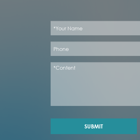
SUBMIT