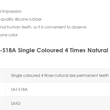
l impression
-quality silicone rubber
rmal human teeth, so it is convenient to observe
y one color
S18A Single Coloured 4 Times Natural
Single coloured 4 times natural size permanent teet
UM-S18A
UMG