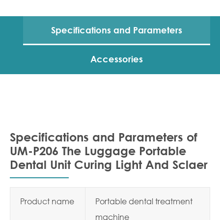
Specifications and Parameters
Accessories
Specifications and Parameters of
UM-P206 The Luggage Portable
Dental Unit Curing Light And Sclaer
Product name
Portable dental treatment
machine