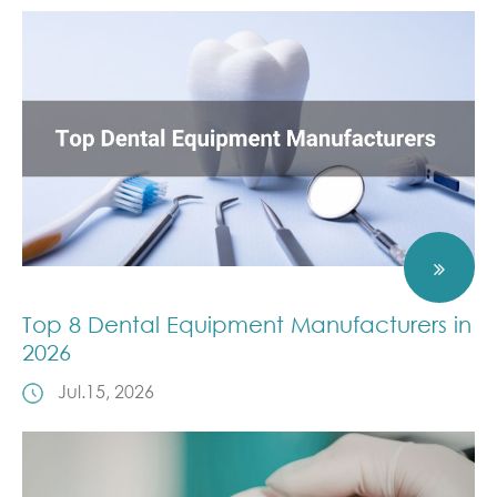
Top 8 Dental Equipment Manufacturers in
2026
Jul.15, 2026