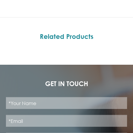
Related Products
GET IN TOUCH