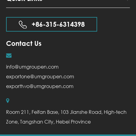
+86-315-6314398
Contact Us
info@umgroupen.com
exportone@umgroupen.com
exporttwo@umgroupen.com
Room 211, Feifan Base, 103 Jianshe Road, High-tech
Zone, Tangshan City, Hebei Province