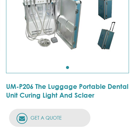
UM-P206 The Luggage Portable Dental
Unit Curing Light And Sclaer
GET A QUOTE