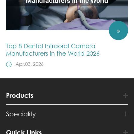
Top 8 Dental Intraoral Camera
Manufacturers in the World 2026
Apr.03, 2026
Products
Speciality
Quick Links