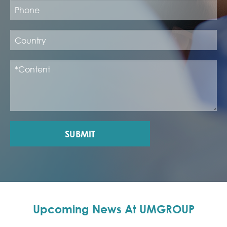
SUBMIT
Upcoming News At UMGROUP