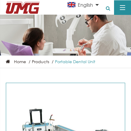
English
Home
Products
Portable Dental Unit