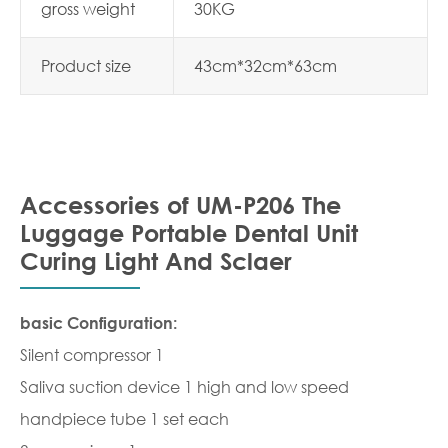
gross weight
30KG
Product size
43cm*32cm*63cm
Accessories of UM-P206 The
Luggage Portable Dental Unit
Curing Light And Sclaer
basic Configuration:
Silent compressor 1
Saliva suction device 1 high and low speed
handpiece tube 1 set each