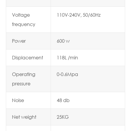
Voltage
110V-240V, 50/60Hz
frequency
Power
600 w
Displacement
118L /min
Operating
0-0.6Mpa
pressure
Noise
48 db
Net weight
25KG