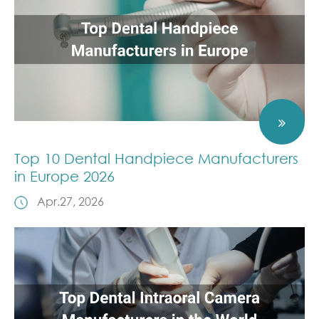
Top 10 Dental Handpiece Manufacturers
in Europe 2026
Apr.27, 2026