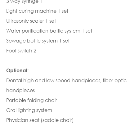
3 way syringe 1
Light curing machine 1 set
Ultrasonic scaler 1 set
Water purification bottle system 1 set
Sewage bottle system 1 set
Foot switch 2
Optional:
Dental high and low speed handpieces, fiber optic
handpieces
Portable folding chair
Oral lighting system
Physician seat (saddle chair)