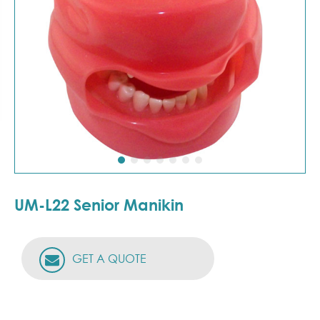
UM-L22 Senior Manikin
GET A QUOTE