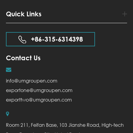
Quick Links
+86-315-6314398
Contact Us
info@umgroupen.com
exportone@umgroupen.com
exporttwo@umgroupen.com
Room 211, Feifan Base, 103 Jianshe Road, High-tech