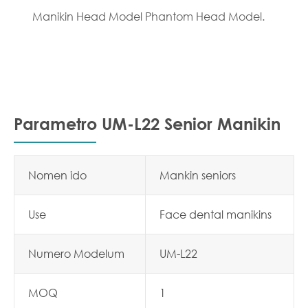
Manikin Head Model Phantom Head Model.
Parametro UM-L22 Senior Manikin
Nomen ido
Mankin seniors
Use
Face dental manikins
Numero Modelum
UM-L22
MOQ
1