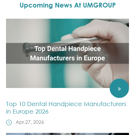
Upcoming News At UMGROUP
Top 10 Dental Handpiece Manufacturers
in Europe 2026
Apr.27, 2026