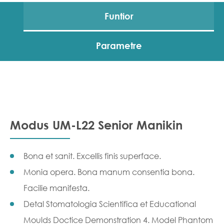
Funtior
Parametre
Modus UM-L22 Senior Manikin
Bona et sanit. Excellis finis superface.
Monia opera. Bona manum consentia bona.
Facilie manifesta.
Detal Stomatologia Scientifica et Educational
Moulds Doctice Demonstration 4. Model Phantom