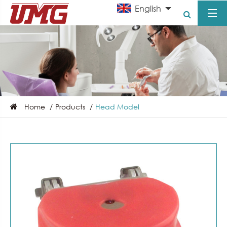
English
Home
Products
Head Model