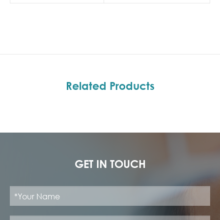
Related Products
GET IN TOUCH