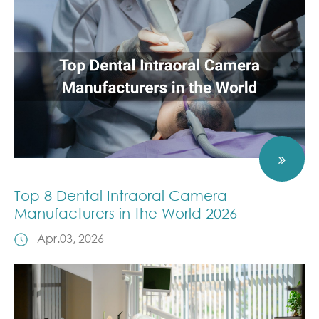
Top 8 Dental Intraoral Camera
Manufacturers in the World 2026
Apr.03, 2026