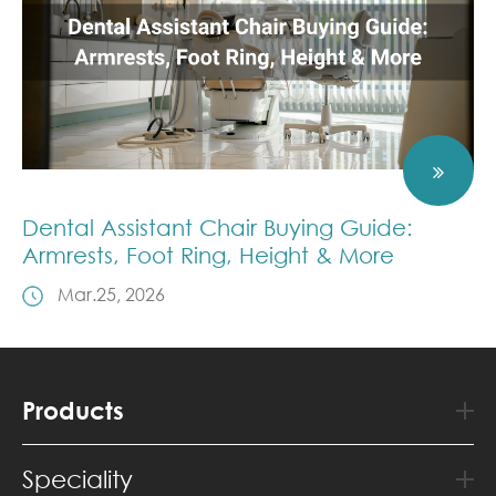
Dental Assistant Chair Buying Guide:
Armrests, Foot Ring, Height & More
Mar.25, 2026
Products
Speciality