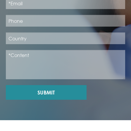
SUBMIT