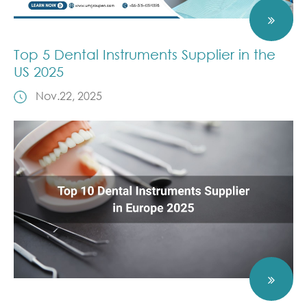
Top 5 Dental Instruments Supplier in the
US 2025
Nov.22, 2025