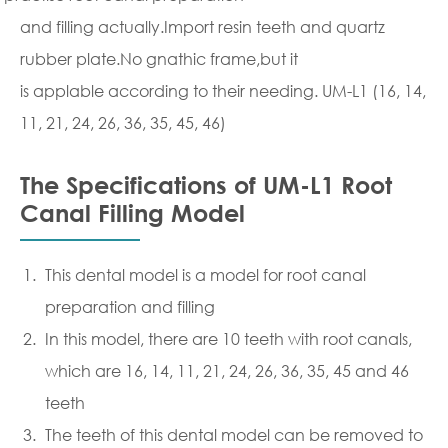
and filling actually.Import resin teeth and quartz
rubber plate.No gnathic frame,but it
is applable according to their needing. UM-L1 (16, 14,
11, 21, 24, 26, 36, 35, 45, 46)
The Specifications of UM-L1 Root
Canal Filling Model
This dental model is a model for root canal
preparation and filling
In this model, there are 10 teeth with root canals,
which are 16, 14, 11, 21, 24, 26, 36, 35, 45 and 46
teeth
The teeth of this dental model can be removed to