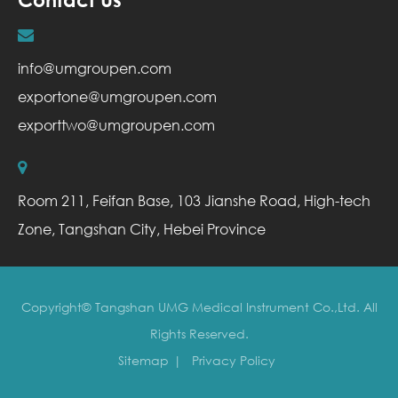
info@umgroupen.com
exportone@umgroupen.com
exporttwo@umgroupen.com
Room 211, Feifan Base, 103 Jianshe Road, High-tech
Zone, Tangshan City, Hebei Province
Copyright©
Tangshan UMG Medical Instrument Co.,Ltd.
All
Rights Reserved.
Sitemap
|
Privacy Policy