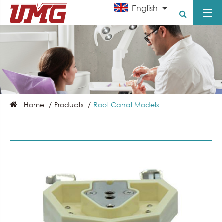
English
Home
Products
Root Canal Models