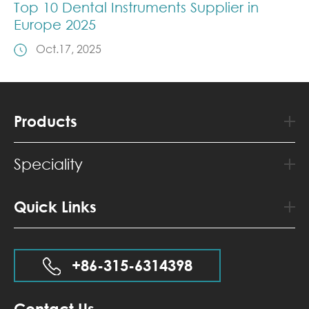
Top 10 Dental Instruments Supplier in
Europe 2025
Oct.17, 2025
Products
Speciality
Quick Links
+86-315-6314398
Contact Us