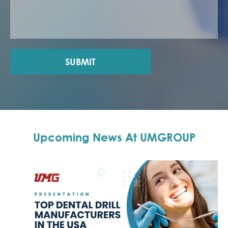
SUBMIT
Upcoming News At UMGROUP