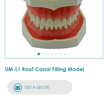
UM-L1 Root Canal Filling Model
GET A QUOTE