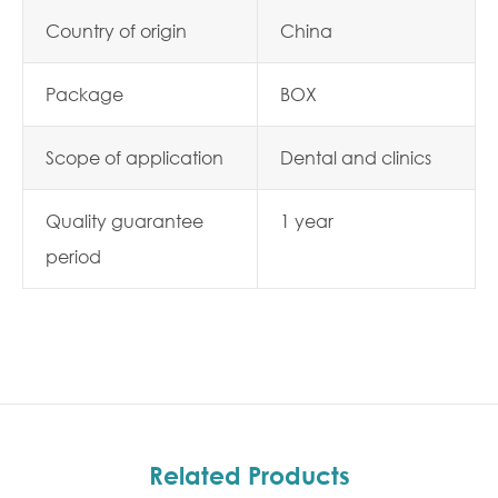
Country of origin
China
Package
BOX
Scope of application
Dental and clinics
Quality guarantee
1 year
period
Related Products