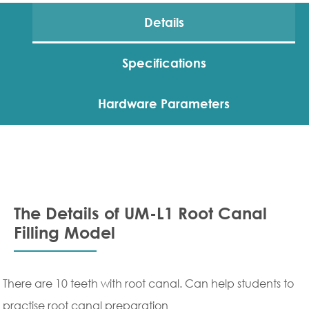
Details
Specifications
Hardware Parameters
The Details of UM-L1 Root Canal
Filling Model
There are 10 teeth with root canal. Can help students to
practise root canal preparation