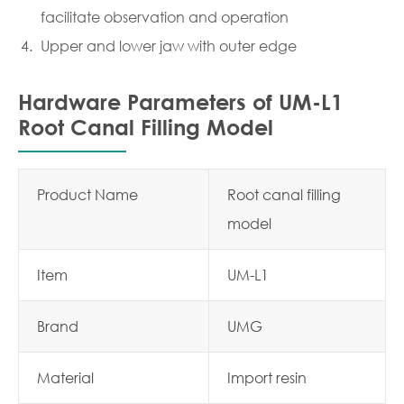
facilitate observation and operation
Upper and lower jaw with outer edge
Hardware Parameters of UM-L1
Root Canal Filling Model
Product Name
Root canal filling
model
Item
UM-L1
Brand
UMG
Material
Import resin