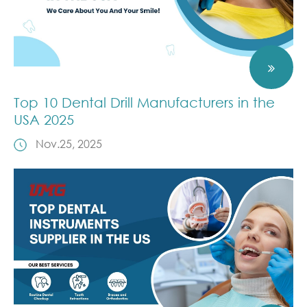
Top 10 Dental Drill Manufacturers in the
USA 2025
Nov.25, 2025