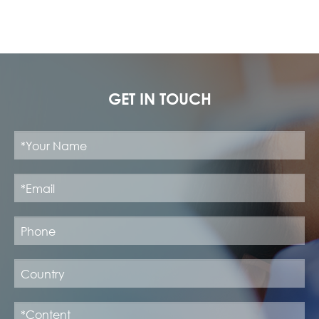
GET IN TOUCH