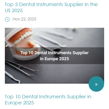
Top 5 Dental Instruments Supplier in the
US 2025
Nov.22, 2025
Top 10 Dental Instruments Supplier in
Europe 2025