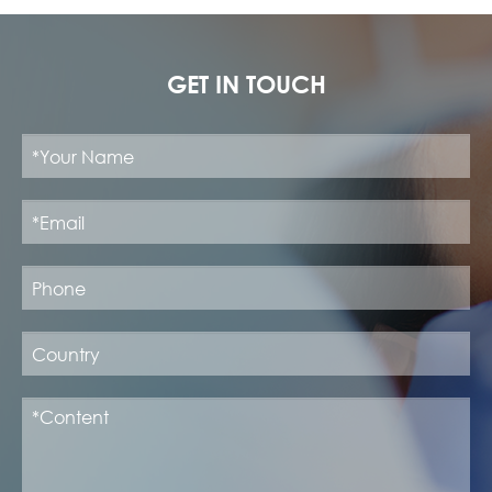
GET IN TOUCH