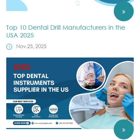
Top 10 Dental Drill Manufacturers in the
USA 2025
Nov.25, 2025