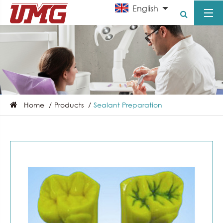
English
Home
Products
Sealant Preparation