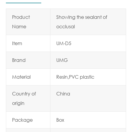
Product
Showing the sealant of
Name
occlusal
Item
UM-D5
Brand
UMG
Material
Resin,PVC plastic
Country of
China
origin
Package
Box