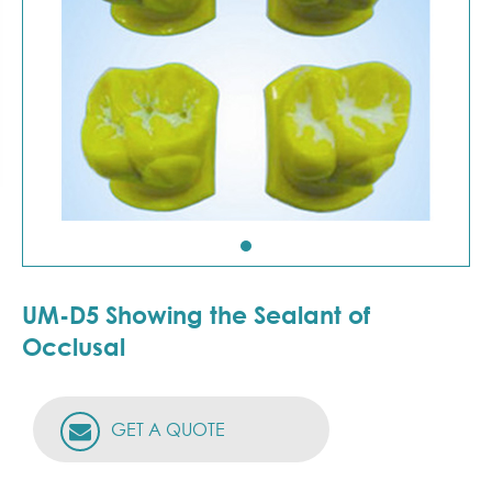
UM-D5 Showing the Sealant of
Occlusal
GET A QUOTE