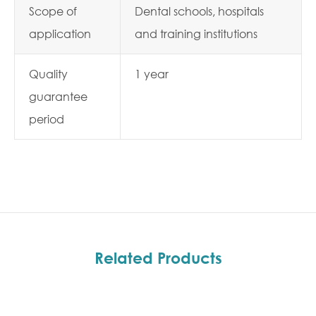
Scope of
Dental schools, hospitals
application
and training institutions
Quality
1 year
guarantee
period
Related Products