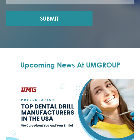
SUBMIT
Upcoming News At UMGROUP