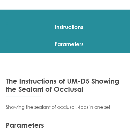
Instructions
Parameters
The Instructions of UM-D5 Showing
the Sealant of Occlusal
Showing the sealant of occlusal, 4pcs in one set
Parameters