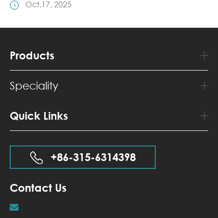
Oct.17, 2025
Products
Speciality
Quick Links
+86-315-6314398
Contact Us