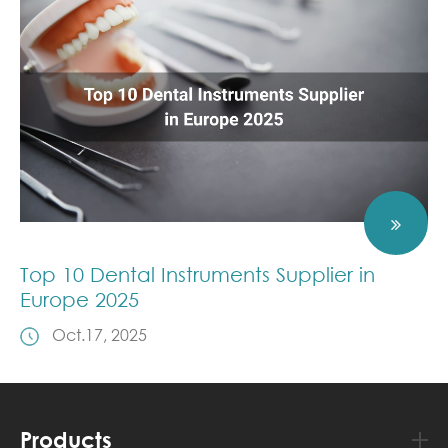
Top 10 Dental Instruments Supplier in
Europe 2025
Oct.17, 2025
Products