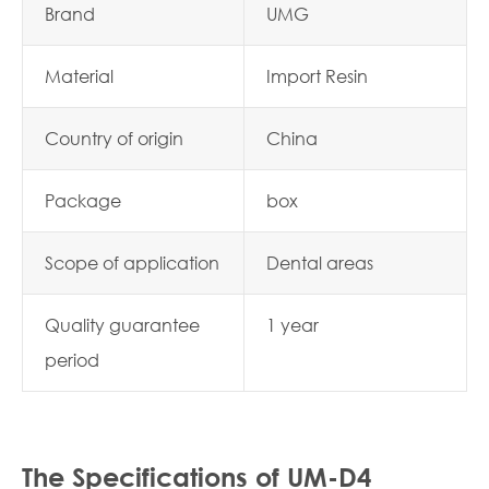
Brand
UMG
Material
Import Resin
Country of origin
China
Package
box
Scope of application
Dental areas
Quality guarantee
1 year
period
The Specifications of UM-D4