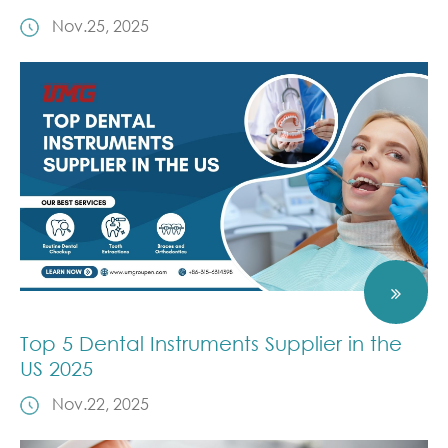
Nov.25, 2025
Top 5 Dental Instruments Supplier in the
US 2025
Nov.22, 2025