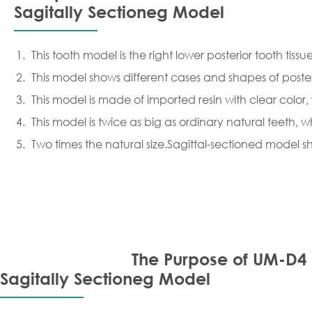
Sagitally Sectioneg Model
This tooth model is the right lower posterior tooth ti
This model shows different cases and shapes of poster
This model is made of imported resin with clear color
This model is twice as big as ordinary natural teeth, w
Two times the natural size.Sagittal-sectioned model
The Purpose of UM-D4
Sagitally Sectioneg Model