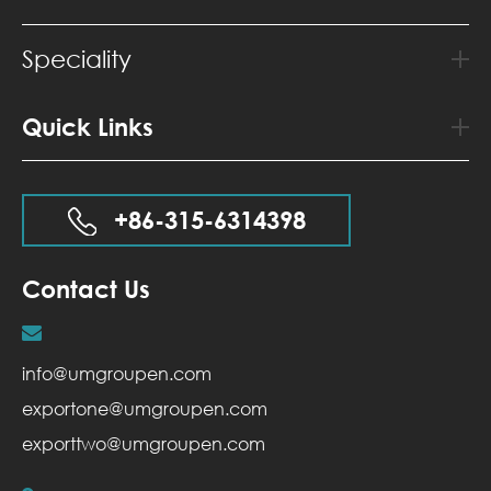
Speciality
Quick Links
+86-315-6314398
Contact Us
info@umgroupen.com
exportone@umgroupen.com
exporttwo@umgroupen.com