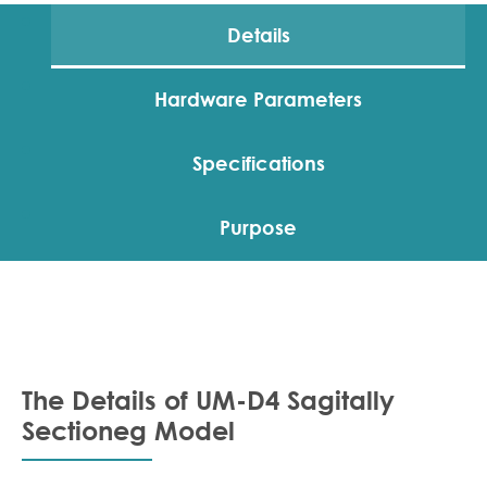
Details
Hardware Parameters
Specifications
Purpose
The Details of UM-D4 Sagitally
Sectioneg Model