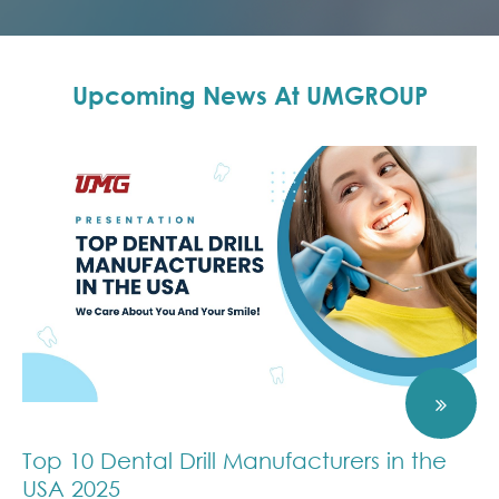
Upcoming News At UMGROUP
Top 10 Dental Drill Manufacturers in the
USA 2025