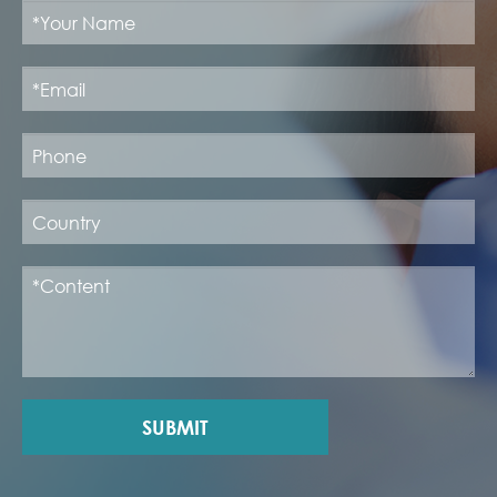
SUBMIT