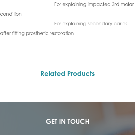
For explaining impacted 3rd molar
condition
For explaining secondary caries
after fitting prosthetic restoration
Related Products
GET IN TOUCH