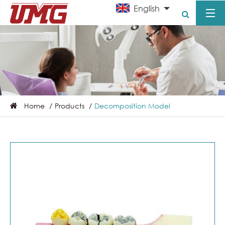
English
Home
Products
Decomposition Model