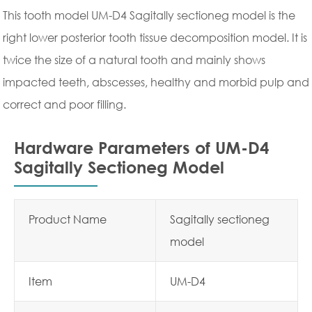
This tooth model UM-D4 Sagitally sectioneg model is the
right lower posterior tooth tissue decomposition model. It is
twice the size of a natural tooth and mainly shows
impacted teeth, abscesses, healthy and morbid pulp and
correct and poor filling.
Hardware Parameters of UM-D4
Sagitally Sectioneg Model
Product Name
Sagitally sectioneg
model
Item
UM-D4