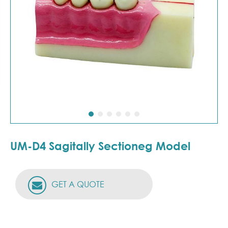
UM-D4 Sagitally Sectioneg Model
GET A QUOTE