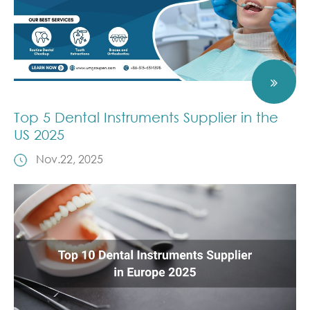
Top 5 Dental Instruments Supplier in the
US 2025
Nov.22, 2025