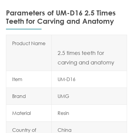
Parameters of UM-D16 2.5 Times
Teeth for Carving and Anatomy
Product Name
2.5 times teeth for
carving and anatomy
Item
UM-D16
Brand
UMG
Material
Resin
Country of
China