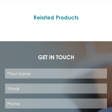
Related Products
GET IN TOUCH