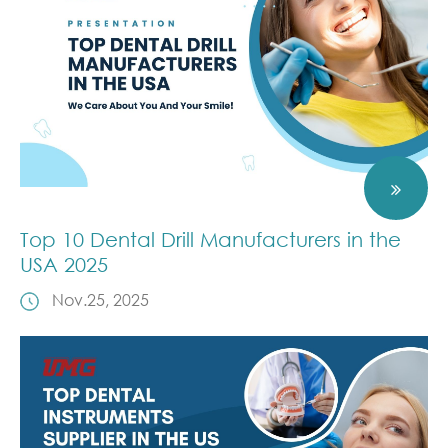
Top 10 Dental Drill Manufacturers in the
USA 2025
Nov.25, 2025