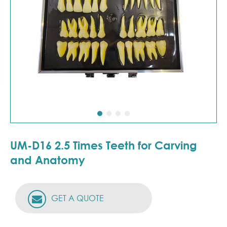
UM-D16 2.5 Times Teeth for Carving
and Anatomy
GET A QUOTE