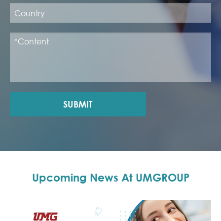
SUBMIT
Upcoming News At UMGROUP