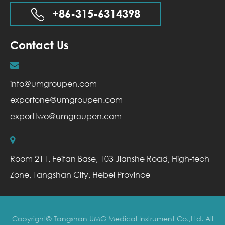
+86-315-6314398
Contact Us
info@umgroupen.com
exportone@umgroupen.com
exporttwo@umgroupen.com
Room 211, Feifan Base, 103 Jianshe Road, High-tech
Zone, Tangshan City, Hebei Province
Copyright©
Tangshan UMG Medical Instrument Co.,Ltd.
All