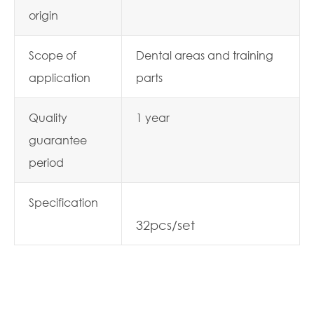
origin
Scope of
Dental areas and training
application
parts
Quality
1 year
guarantee
period
Specification
32pcs/set