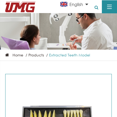
English
Home
Products
Extracted Teeth Model