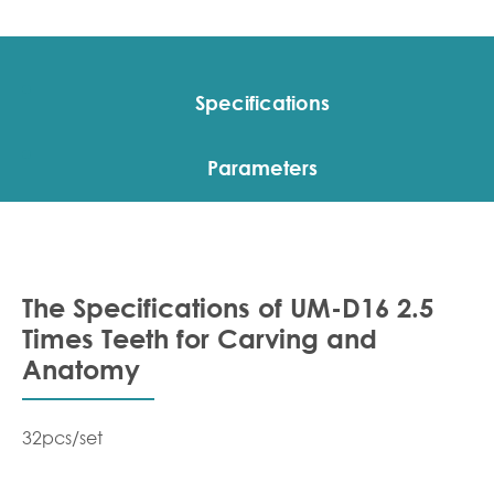
Specifications
Parameters
The Specifications of UM-D16 2.5
Times Teeth for Carving and
Anatomy
32pcs/set