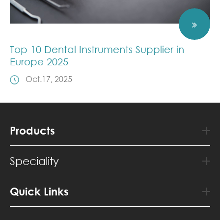
Top 10 Dental Instruments Supplier in
Europe 2025
Oct.17, 2025
Products
Speciality
Quick Links