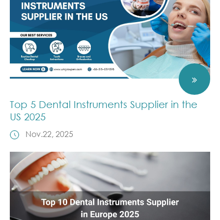
Top 5 Dental Instruments Supplier in the
US 2025
Nov.22, 2025