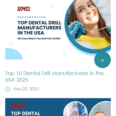
Top 10 Dental Drill Manufacturers in the
USA 2025
Nov.25, 2025