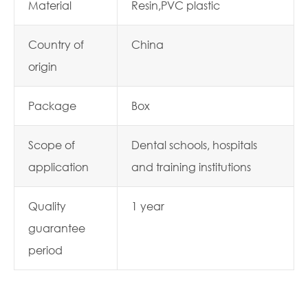
Material
Resin,PVC plastic
Country of
China
origin
Package
Box
Scope of
Dental schools, hospitals
application
and training institutions
Quality
1 year
guarantee
period