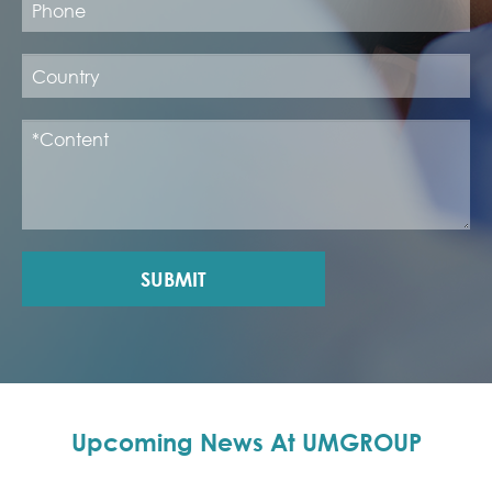
SUBMIT
Upcoming News At UMGROUP