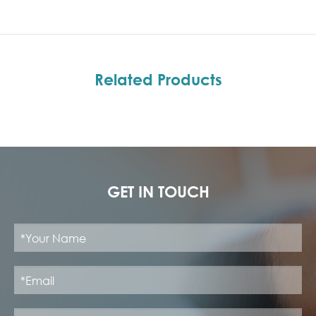
Related Products
GET IN TOUCH