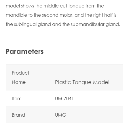
model shows the middle cut tongue from the
mandible to the second molar, and the right half is
the sublingual gland and the submandibular gland.
Parameters
Product
Name
Plastic Tongue Model
Item
UM-7041
Brand
UMG