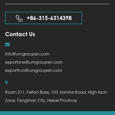
+86-315-6314398
Contact Us
info@umgroupen.com
exportone@umgroupen.com
exporttwo@umgroupen.com
Room 211, Feifan Base, 103 Jianshe Road, High-tech
Zone, Tangshan City, Hebei Province