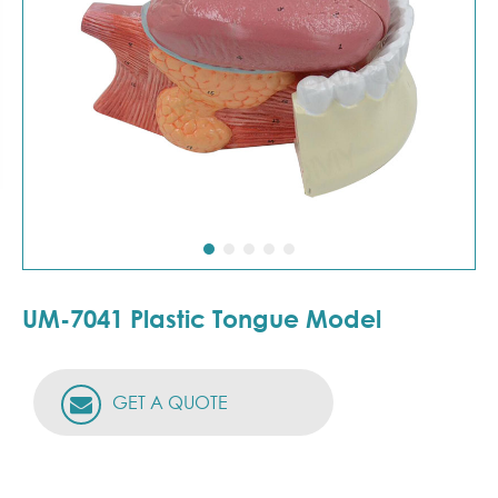
UM-7041 Plastic Tongue Model
GET A QUOTE