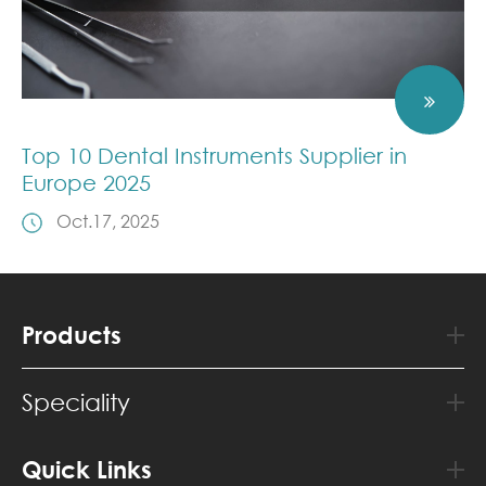
Top 10 Dental Instruments Supplier in
Europe 2025
Oct.17, 2025
Products
Speciality
Quick Links