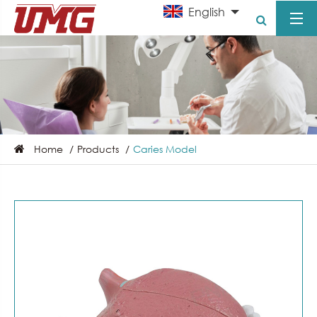
English
Home
Products
Caries Model