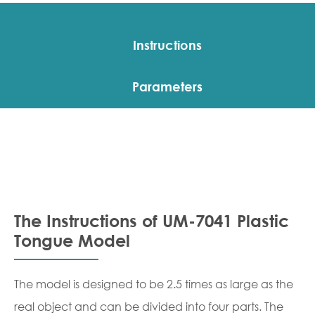
Instructions
Parameters
The Instructions of UM-7041 Plastic
Tongue Model
The model is designed to be 2.5 times as large as the
real object and can be divided into four parts. The