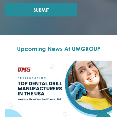
SUBMIT
Upcoming News At UMGROUP