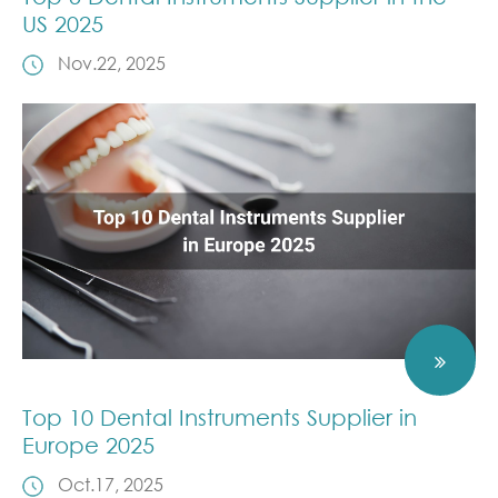
US 2025
Nov.22, 2025
Top 10 Dental Instruments Supplier in
Europe 2025
Oct.17, 2025