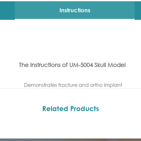
Instructions
The Instructions of UM-5004 Skull Model
Demonstrates fracture and ortho implant
Related Products