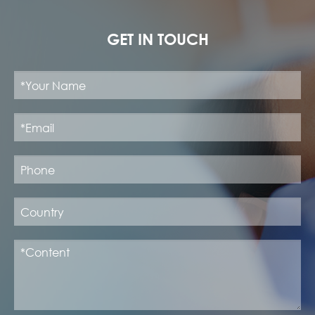
GET IN TOUCH