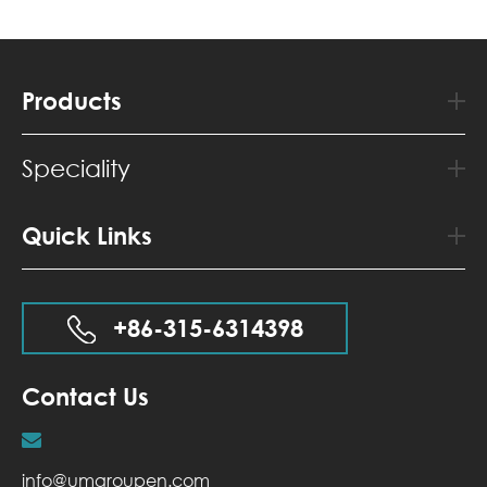
Products
Speciality
Quick Links
+86-315-6314398
Contact Us
info@umgroupen.com