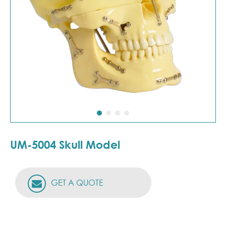
UM-5004 Skull Model
GET A QUOTE