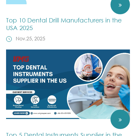
Top 10 Dental Drill Manufacturers in the
USA 2025
Nov.25, 2025
Top 5 Dental Instruments Supplier in the