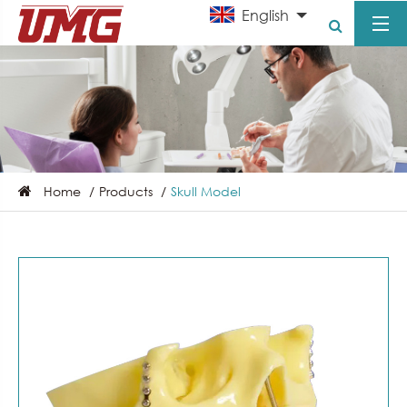
English
Home
Products
Skull Model