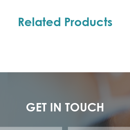
Related Products
GET IN TOUCH