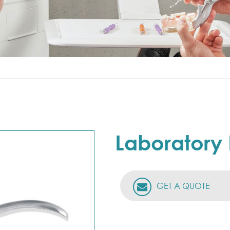
Laboratory 
GET A QUOTE