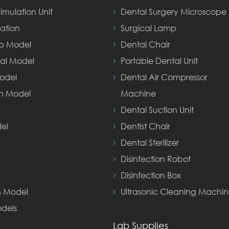
imulation Unit
Dental Surgery Microscope
ation
Surgical Lamp
ep Model
Dental Chair
al Model
Portable Dental Unit
odel
Dental Air Compressor
th Model
Machine
Dental Suction Unit
el
Dentist Chair
Dental Sterilizer
Disinfection Robot
Disinfection Box
n Model
Ultrasonic Cleaning Machi
dels
Lab Supplies