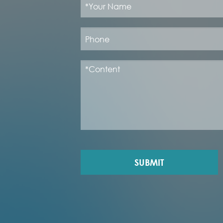
SUBMIT