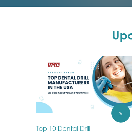
Up
Top 10 Dental Drill