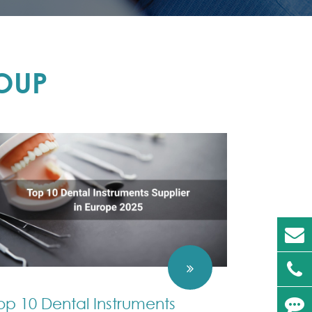
OUP
op 10 Dental Instruments