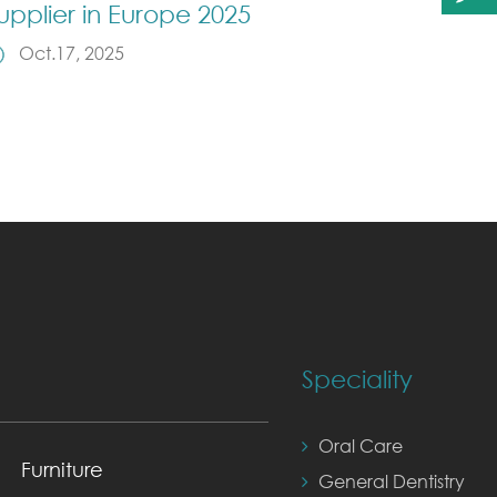
upplier in Europe 2025
Oct.17, 2025
Speciality
Oral Care
Furniture
General Dentistry