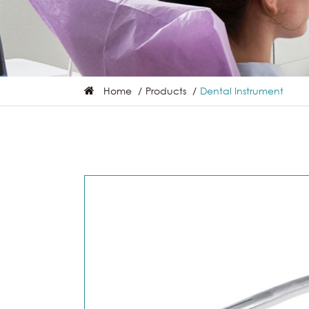
Home
Products
Dental Instrument