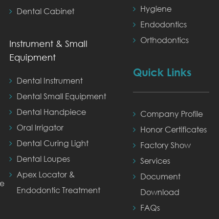
Hygiene
Dental Cabinet
Endodontics
Orthodontics
Instrument & Small
Equipment
Quick Links
Dental Instrument
Dental Small Equipment
Dental Handpiece
Company Profile
Oral Irrigator
Honor Certificates
Dental Curing Light
Factory Show
Dental Loupes
Services
Apex Locator &
Document
ne
Endodontic Treatment
Download
FAQs