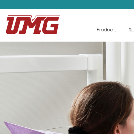
Products
Sp