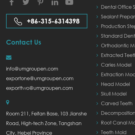
Facebook
Twitter
Instagram
LinkedIn
YouTube
Dental Office S
Sealant Prepar
+86-315-6314398
Production St
Standard Dent
Contact Us
Orthodontic M
Extracted Tee
Caries Model
info@umgroupen.com
Extraction Mod
exportone@umgroupen.com
Head Model
exporttwo@umgroupen.com
Skull Model
Carved Teeth
Decompositio
Room 211, Feifan Base, 103 Jianshe
Root Canal Mo
Road, High-tech Zone, Tangshan
Teeth Mold
City, Hebei Province