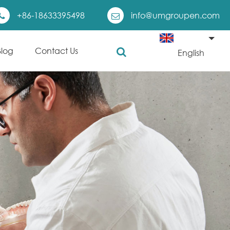
+86-18633395498
info@umgroupen.com
Blog
Contact Us
English