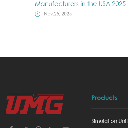
Manufacturers in the USA 2025
Nov.25, 2025
Products
Simulation Unit