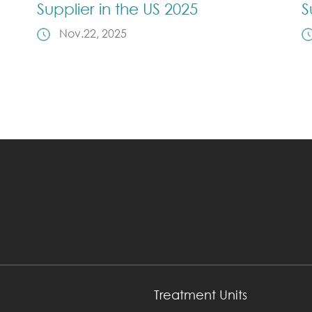
Supplier in the US 2025
S
Nov.22, 2025
Treatment Units