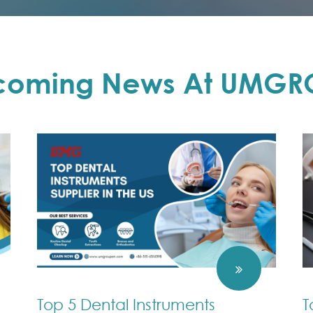
coming News At UMGR
Top 5 Dental Instruments
T