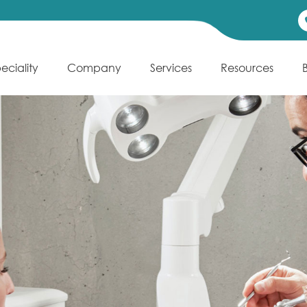
eciality
Company
Services
Resources