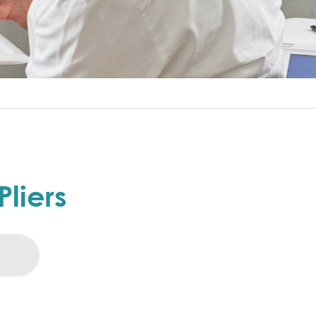
Pliers