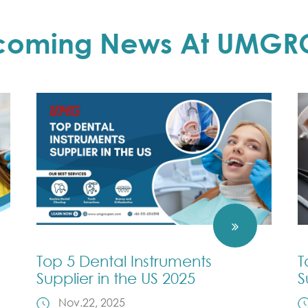
coming News At UMGR
Top 5 Dental Instruments
T
Supplier in the US 2025
S
Nov.22, 2025