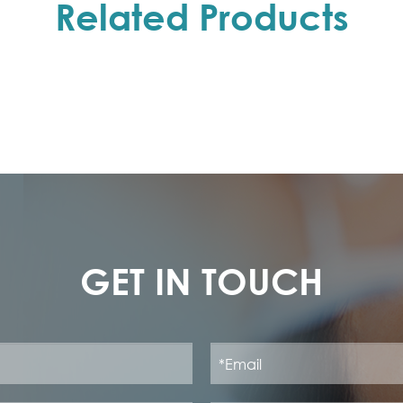
Related Products
GET IN TOUCH