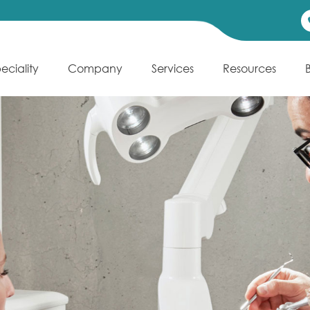
eciality
Company
Services
Resources