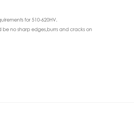
quirements for 510-620HV.
uld be no sharp edges,burrs and cracks on