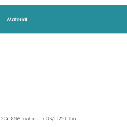
Material
12Cr18Ni9 material in GB/T1220. The