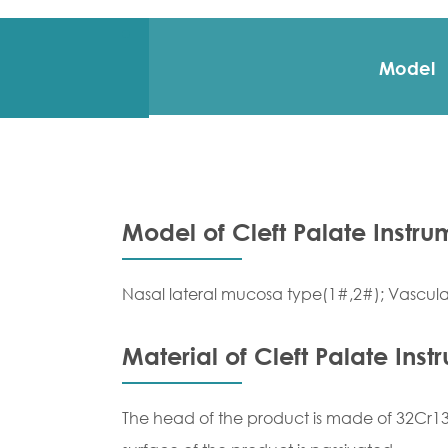
Model
Model of Cleft Palate Instru
Nasal lateral mucosa type(1#,2#); Vascular
Material of Cleft Palate Inst
The head of the product is made of 32Cr13