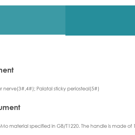
ment
 nerve(3#,4#); Palatal sticky periosteal(5#)
rument
Mo material specified in GB/T1220. The handle is made of 