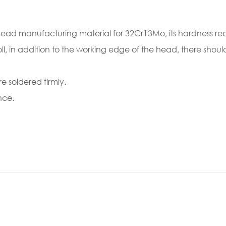
head manufacturing material for 32Cr13Mo, its hardness re
oll, in addition to the working edge of the head, there sho
 soldered firmly.
nce.