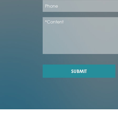
SUBMIT