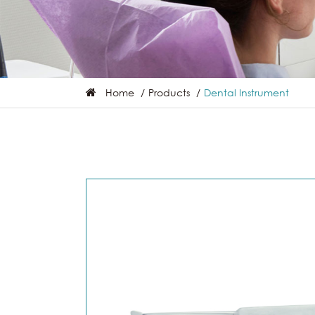
Home
Products
Dental Instrument