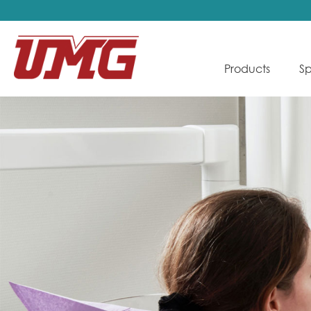
Products
Sp