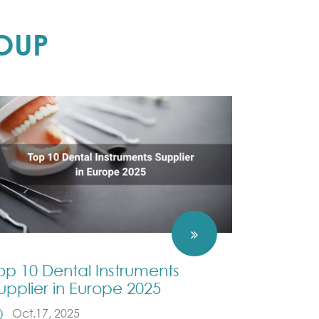
OUP
op 10 Dental Instruments
upplier in Europe 2025
Oct.17, 2025