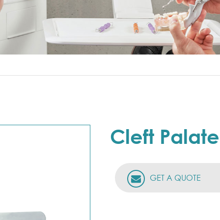
Cleft Palat
GET A QUOTE