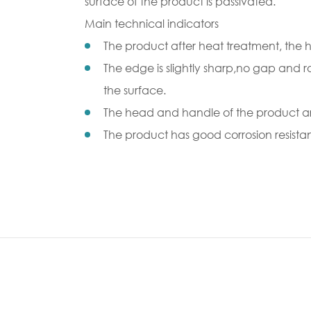
surface of the product is passivated.
Main technical indicators
The product after heat treatment, the 
The edge is slightly sharp,no gap and r
the surface.
The head and handle of the product are
The product has good corrosion resista