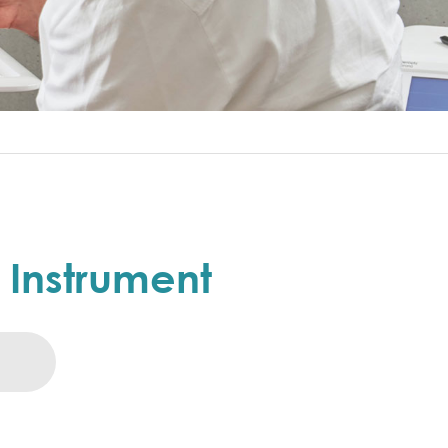
e Instrument