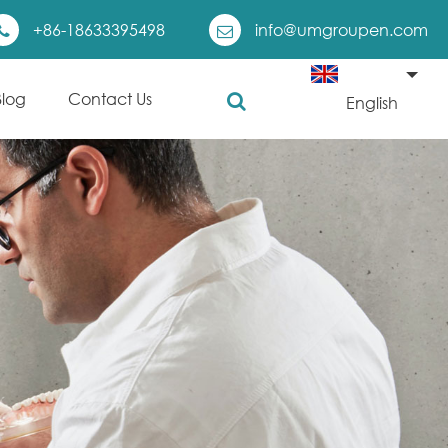
+86-18633395498
info@umgroupen.com
Blog
Contact Us
English