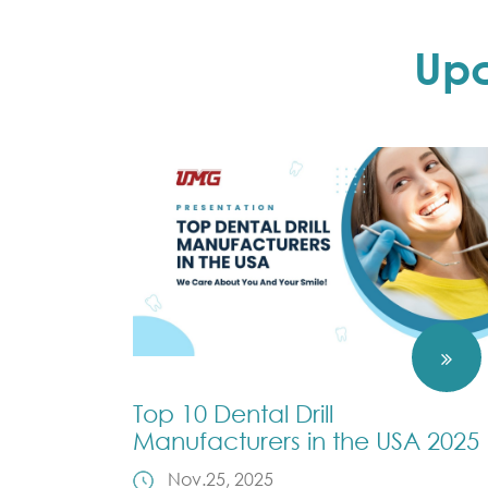
Up
Top 10 Dental Drill
Manufacturers in the USA 2025
Nov.25, 2025