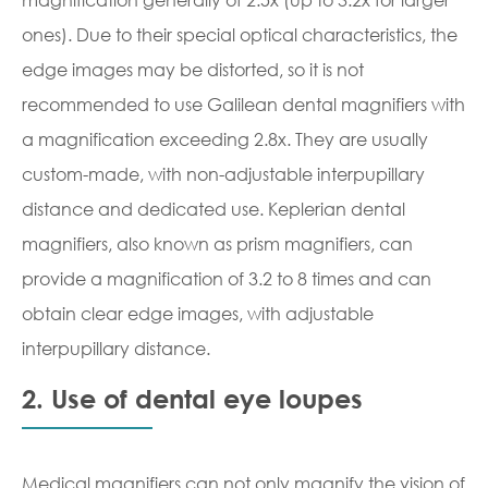
ones). Due to their special optical characteristics, the
edge images may be distorted, so it is not
recommended to use Galilean dental magnifiers with
a magnification exceeding 2.8x. They are usually
custom-made, with non-adjustable interpupillary
distance and dedicated use. Keplerian dental
magnifiers, also known as prism magnifiers, can
provide a magnification of 3.2 to 8 times and can
obtain clear edge images, with adjustable
interpupillary distance.
2. Use of dental eye loupes
Medical magnifiers can not only magnify the vision of