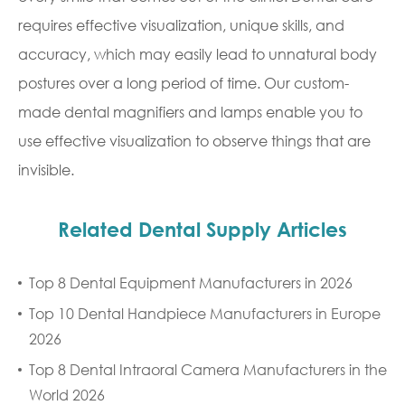
requires effective visualization, unique skills, and
accuracy, which may easily lead to unnatural body
postures over a long period of time. Our custom-
made dental magnifiers and lamps enable you to
use effective visualization to observe things that are
invisible.
Related Dental Supply Articles
Top 8 Dental Equipment Manufacturers in 2026
Top 10 Dental Handpiece Manufacturers in Europe
2026
Top 8 Dental Intraoral Camera Manufacturers in the
World 2026