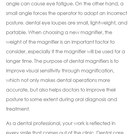
angle can cause eye fatigue. On the other hand, a
small angle forces the operator to adopt an incorrect
posture. dental eye loupes are small, lightweight, and
portable. When choosing a new magnifier, the
weight of the magnifier is an important factor to
consider, especially if the magnifier will be used for a
longer time. The purpose of dental magnifiers is to
improve visual sensitivity through magnification,
which not only makes dental operations more
accurate, but also helps doctors to improve their
posture to some extent during oral diagnosis and
treatment.
As a dental professional, your work is reflected in
every smile that comes out of the clinic. Dental care