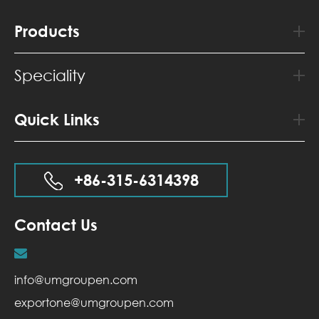
Products
Speciality
Quick Links
+86-315-6314398
Contact Us
info@umgroupen.com
exportone@umgroupen.com