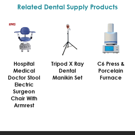
Related Dental Supply Products
Hospital
Tripod X Ray
C6 Press &
Medical
Dental
Porcelain
Doctor Stool
Manikin Set
Furnace
Electric
Surgeon
Chair With
Armrest