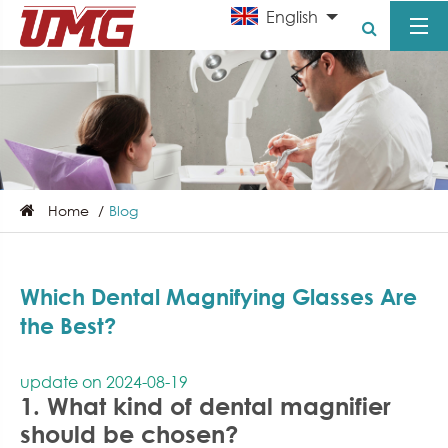
English
Home
Blog
Which Dental Magnifying Glasses Are
the Best?
update on 2024-08-19
1. What kind of dental magnifier
should be chosen?