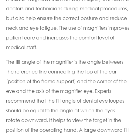
doctors and technicians during medical procedures,
but also help ensure the correct posture and reduce
neck and eye fatigue. The use of magnifiers improves
patient care and increases the comfort level of
medical staff.
The tilt angle of the magnifier is the angle between
the reference line connecting the top of the ear
(position of the frame support) and the corner of the
eye and the axis of the magnifier eye. Experts
recommend that the tilt angle of dental eye loupes
should be equal to the angle at which the eyes
rotate downward. It helps to view the target in the
position of the operating hand. A large downward tilt