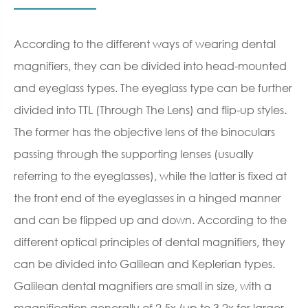
According to the different ways of wearing dental
magnifiers, they can be divided into head-mounted
and eyeglass types. The eyeglass type can be further
divided into TTL (Through The Lens) and flip-up styles.
The former has the objective lens of the binoculars
passing through the supporting lenses (usually
referring to the eyeglasses), while the latter is fixed at
the front end of the eyeglasses in a hinged manner
and can be flipped up and down. According to the
different optical principles of dental magnifiers, they
can be divided into Galilean and Keplerian types.
Galilean dental magnifiers are small in size, with a
magnification generally of 2.5x (up to 3.2x for larger