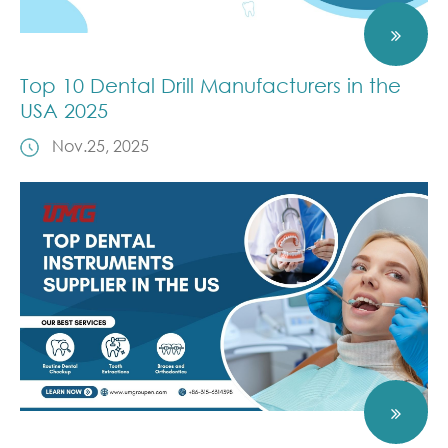
Top 10 Dental Drill Manufacturers in the
USA 2025
Nov.25, 2025