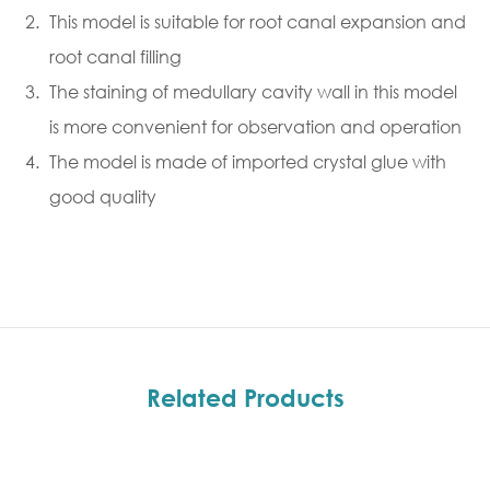
This model is suitable for root canal expansion and
root canal filling
The staining of medullary cavity wall in this model
is more convenient for observation and operation
The model is made of imported crystal glue with
good quality
Related Products