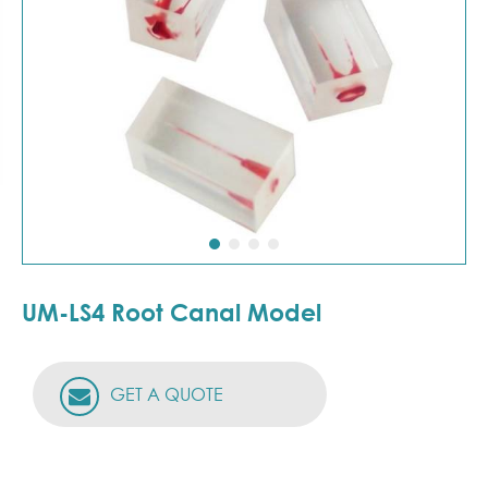
UM-LS4 Root Canal Model
GET A QUOTE