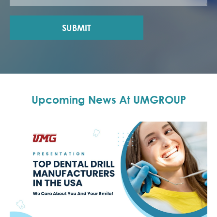
SUBMIT
Upcoming News At UMGROUP