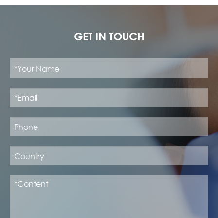
GET IN TOUCH