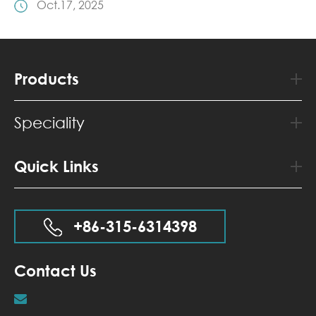
Oct.17, 2025
Products
Speciality
Quick Links
+86-315-6314398
Contact Us