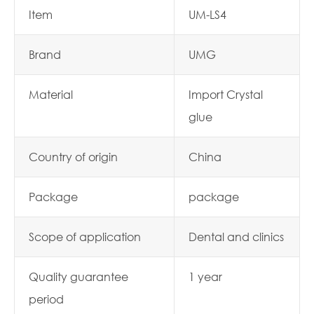
Item
UM-LS4
Brand
UMG
Material
Import Crystal
glue
Country of origin
China
Package
package
Scope of application
Dental and clinics
Quality guarantee
1 year
period