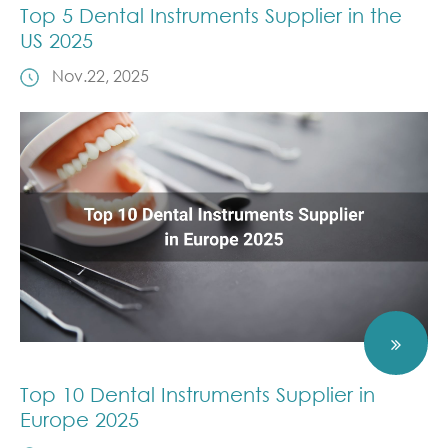
Top 5 Dental Instruments Supplier in the
US 2025
Nov.22, 2025
Top 10 Dental Instruments Supplier in
Europe 2025