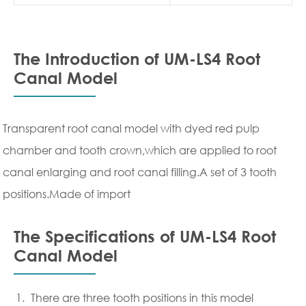
The Introduction of UM-LS4 Root
Canal Model
Transparent root canal model with dyed red pulp
chamber and tooth crown,which are applied to root
canal enlarging and root canal filling.A set of 3 tooth
positions.Made of import
The Specifications of UM-LS4 Root
Canal Model
There are three tooth positions in this model