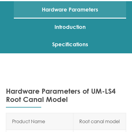
Hardware Parameters
Introduction
Specifications
Hardware Parameters of UM-LS4
Root Canal Model
Product Name
Root canal model