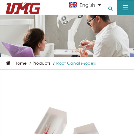
English
Home
Products
Root Canal Models