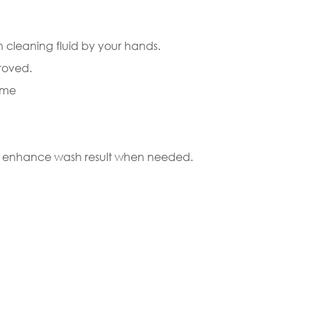
h cleaning fluid by your hands.
roved.
ome
 to enhance wash result when needed.