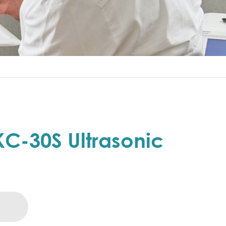
C-30S Ultrasonic