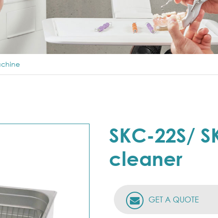
achine
SKC-22S/ SK
cleaner
GET A QUOTE