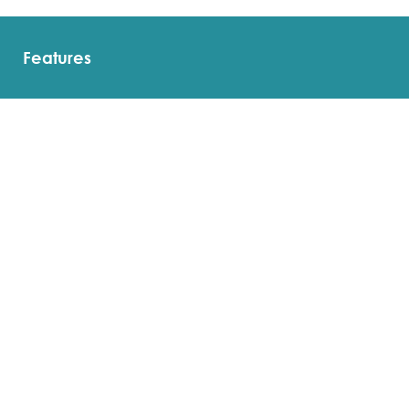
Features