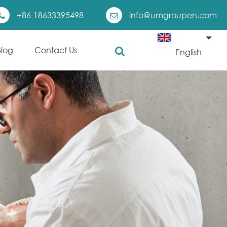
+86-18633395498
info@umgroupen.com
Blog
Contact Us
English