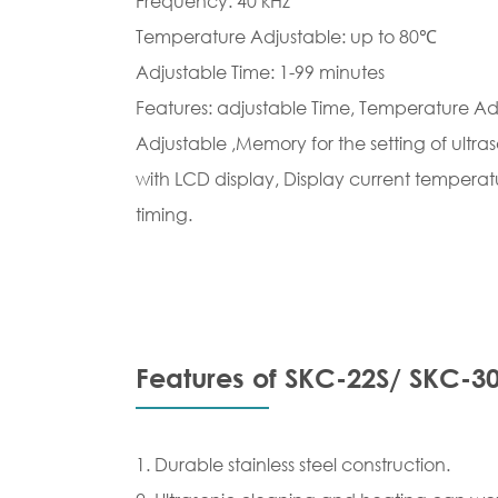
Frequency: 40 kHz
Temperature Adjustable: up to 80℃
Adjustable Time: 1-99 minutes
Features: adjustable Time, Temperature Adj
Adjustable ,Memory for the setting of ultr
with LCD display, Display current temperatu
timing.
Features of SKC-22S/ SKC-30
1. Durable stainless steel construction.