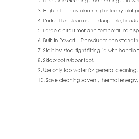
2. Ultrasonic cleaning and heating can wor
3. High efficiency cleaning for teeny blot pa
4. Perfect for cleaning the longhole, fined
5. Large digital timer and temperature di
6. Built-in Powerful Transducer can stren
7. Stainless steel tight fitting lid with hand
8. Skidproof rubber feet.
9. Use only tap water for general cleanin
10. Save cleaning solvent, thermal energy,