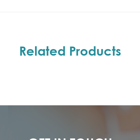
Related Products