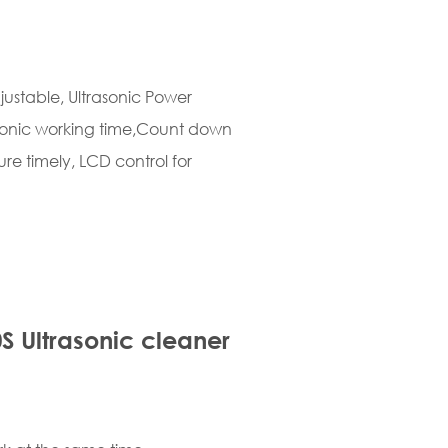
ustable, Ultrasonic Power
asonic working time,Count down
re timely, LCD control for
S Ultrasonic cleaner