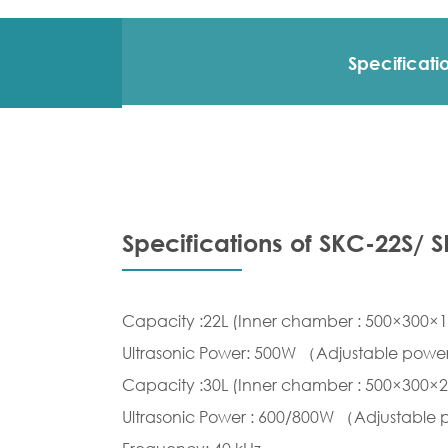
Specificati
Specifications of SKC-22S/ 
Capacity :22L (Inner chamber : 500×300
Ultrasonic Power: 500W （Adjustable pow
Capacity :30L (Inner chamber : 500×300
Ultrasonic Power : 600/800W （Adjustable