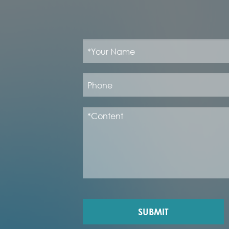
SUBMIT