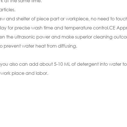
k at the same time.
rticles.
raw and shelter of piece part or workpiece, no need to touc
splay for precise wash time and temperature control.CE App
gthen the ultrasonic power and make superior cleaning outc
le to prevent water heat from diffusing.
g, you also can add about 5-10 ML of detergent into water
 work place and labor.