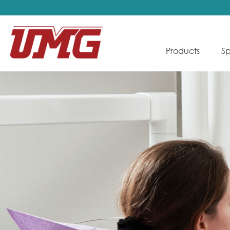
Products
Sp