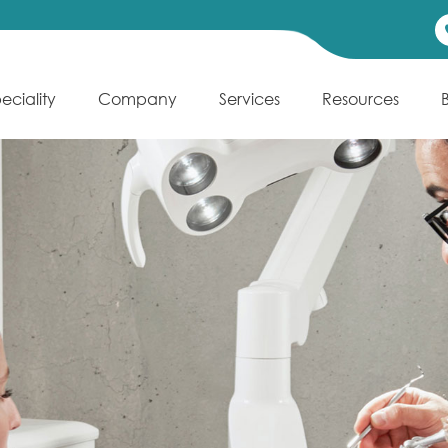
eciality
Company
Services
Resources