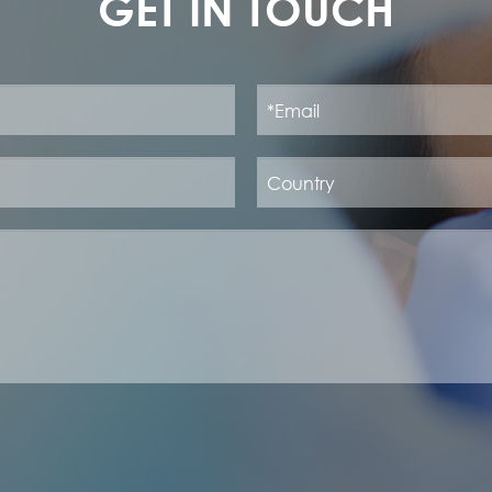
GET IN TOUCH