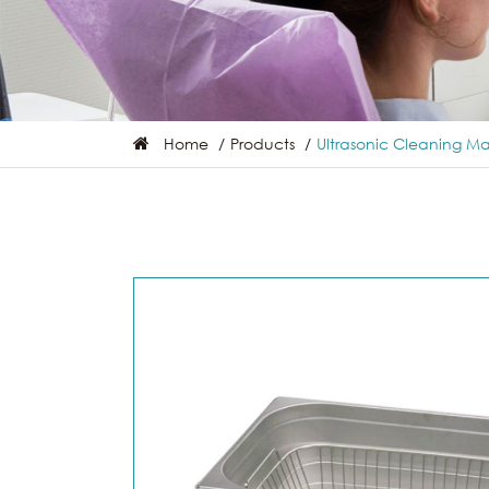
Home
Products
Ultrasonic Cleaning M