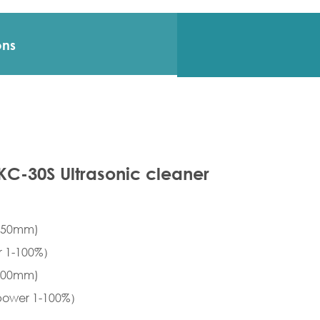
ons
SKC-30S Ultrasonic cleaner
×150mm)
er 1-100%）
×200mm)
 power 1-100%）