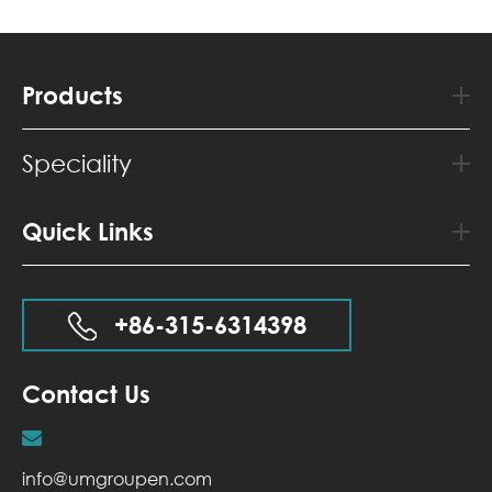
Products
Speciality
Quick Links
+86-315-6314398
Contact Us
info@umgroupen.com