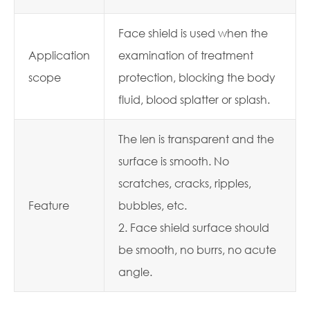
Face shield is used when the
Application
examination of treatment
scope
protection, blocking the body
fluid, blood splatter or splash.
The len is transparent and the
surface is smooth. No
scratches, cracks, ripples,
Feature
bubbles, etc.
2. Face shield surface should
be smooth, no burrs, no acute
angle.