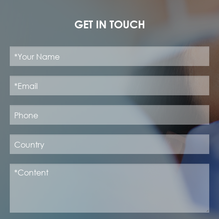
GET IN TOUCH