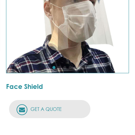
Face Shield
GET A QUOTE