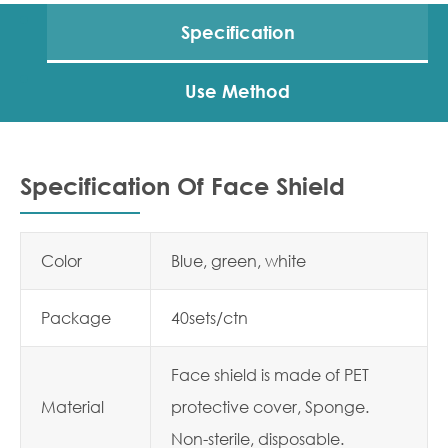
Specification
Use Method
Specification Of Face Shield
Color
Blue, green, white
Package
40sets/ctn
Face shield is made of PET
Material
protective cover, Sponge.
Non-sterile, disposable.