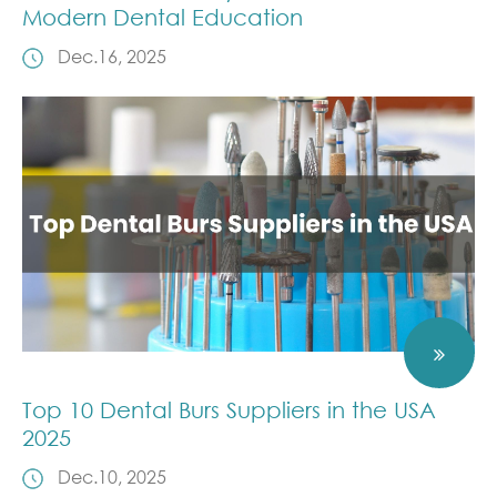
Modern Dental Education
Dec.16, 2025
Top 10 Dental Burs Suppliers in the USA
2025
Dec.10, 2025