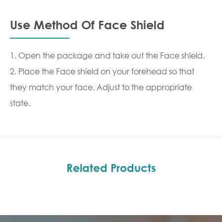
Use Method Of Face Shield
1. Open the package and take out the Face shield.
2. Place the Face shield on your forehead so that
they match your face. Adjust to the appropriate
state.
Related Products