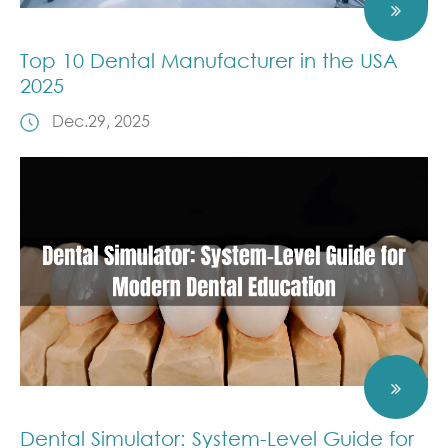
Top 10 Dental Manufacturer in the USA
2025
Dec.29, 2025
Dental Simulator: System-Level Guide for