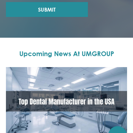
SUBMIT
Upcoming News At UMGROUP