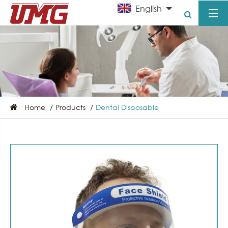
English
Home
Products
Dental Disposable