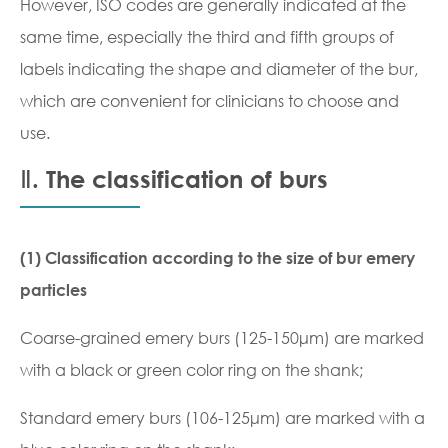
However, ISO codes are generally indicated at the
same time, especially the third and fifth groups of
labels indicating the shape and diameter of the bur,
which are convenient for clinicians to choose and
use.
Ⅱ. The classification of burs
(1) Classification according to the size of bur emery
particles
Coarse-grained emery burs (125-150μm) are marked
with a black or green color ring on the shank;
Standard emery burs (106-125μm) are marked with a