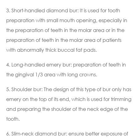
3. Short-handled diamond bur: It is used for tooth
preparation with small mouth opening, especially in
the preparation of teeth in the molar area or in the
preparation of teeth in the molar area of patients
with abnormally thick buccal fat pads.
4. Long-handled emery bur: preparation of teeth in
the gingival 1/3 area with long crowns.
5. Shoulder bur: The design of this type of bur only has
emery on the top of its end, which is used for trimming
and preparing the shoulder of the neck edge of the
tooth.
6. Slim-neck diamond bur: ensure better exposure of