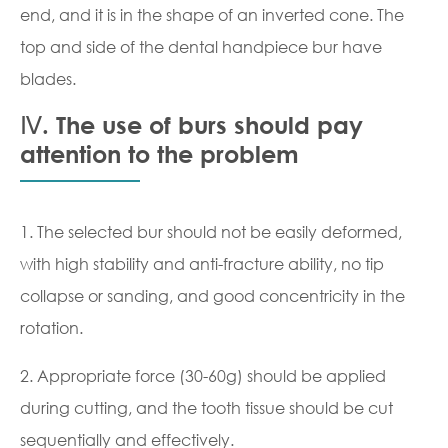
end, and it is in the shape of an inverted cone. The
top and side of the dental handpiece bur have
blades.
Ⅳ. The use of burs should pay
attention to the problem
1. The selected bur should not be easily deformed,
with high stability and anti-fracture ability, no tip
collapse or sanding, and good concentricity in the
rotation.
2. Appropriate force (30-60g) should be applied
during cutting, and the tooth tissue should be cut
sequentially and effectively.