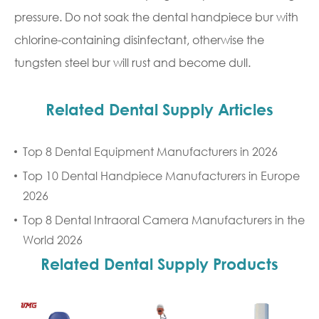
pressure. Do not soak the dental handpiece bur with
chlorine-containing disinfectant, otherwise the
tungsten steel bur will rust and become dull.
Related Dental Supply Articles
Top 8 Dental Equipment Manufacturers in 2026
Top 10 Dental Handpiece Manufacturers in Europe
2026
Top 8 Dental Intraoral Camera Manufacturers in the
World 2026
Related Dental Supply Products