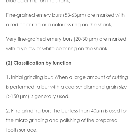
blue color ring on the shank;
Fine-grained emery burs (53-63μm) are marked with
a red color ring or a colorless ring on the shank;
Very fine-grained emery burs (20-30 μm) are marked
with a yellow or white color ring on the shank.
(2) Classification by function
1. Initial grinding bur: When a large amount of cutting
is performed, a bur with a coarser diamond grain size
(>150 μm) is generally used.
2. Fine grinding bur: The bur less than 40μm is used for
the micro grinding and polishing of the prepared
tooth surface.