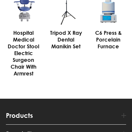
Hospital
Tripod X Ray
C6 Press &
Medical
Dental
Porcelain
Doctor Stool
Manikin Set
Furnace
Electric
Surgeon
Chair With
Armrest
Products