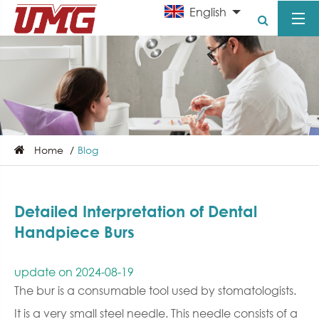
English
Home
Blog
Detailed Interpretation of Dental
Handpiece Burs
update on 2024-08-19
The bur is a consumable tool used by stomatologists.
It is a very small steel needle. This needle consists of a