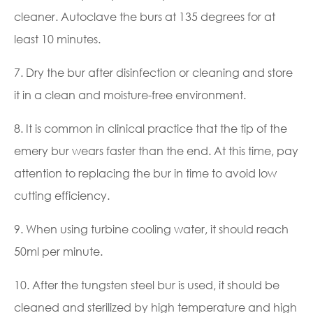
cleaner. Autoclave the burs at 135 degrees for at
least 10 minutes.
7. Dry the bur after disinfection or cleaning and store
it in a clean and moisture-free environment.
8. It is common in clinical practice that the tip of the
emery bur wears faster than the end. At this time, pay
attention to replacing the bur in time to avoid low
cutting efficiency.
9. When using turbine cooling water, it should reach
50ml per minute.
10. After the tungsten steel bur is used, it should be
cleaned and sterilized by high temperature and high