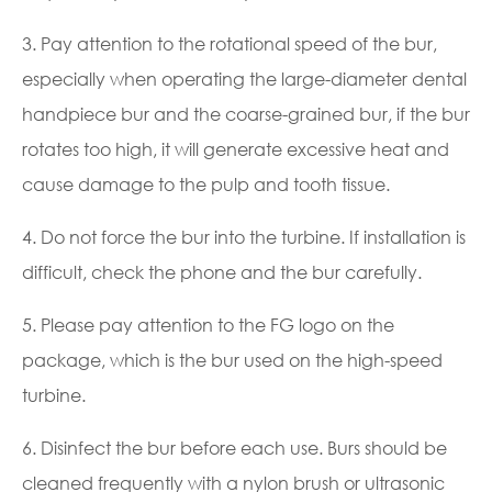
3. Pay attention to the rotational speed of the bur,
especially when operating the large-diameter dental
handpiece bur and the coarse-grained bur, if the bur
rotates too high, it will generate excessive heat and
cause damage to the pulp and tooth tissue.
4. Do not force the bur into the turbine. If installation is
difficult, check the phone and the bur carefully.
5. Please pay attention to the FG logo on the
package, which is the bur used on the high-speed
turbine.
6. Disinfect the bur before each use. Burs should be
cleaned frequently with a nylon brush or ultrasonic