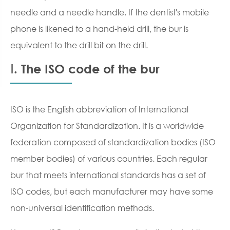
needle and a needle handle. If the dentist's mobile
phone is likened to a hand-held drill, the bur is
equivalent to the drill bit on the drill.
Ⅰ. The ISO code of the bur
ISO is the English abbreviation of International
Organization for Standardization. It is a worldwide
federation composed of standardization bodies (ISO
member bodies) of various countries. Each regular
bur that meets international standards has a set of
ISO codes, but each manufacturer may have some
non-universal identification methods.