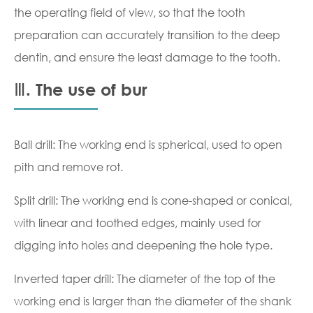
the operating field of view, so that the tooth
preparation can accurately transition to the deep
dentin, and ensure the least damage to the tooth.
Ⅲ. The use of bur
Ball drill: The working end is spherical, used to open
pith and remove rot.
Split drill: The working end is cone-shaped or conical,
with linear and toothed edges, mainly used for
digging into holes and deepening the hole type.
Inverted taper drill: The diameter of the top of the
working end is larger than the diameter of the shank