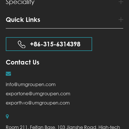
Speciality
Quick Links
+86-315-6314398
Contact Us
info@umgroupen.com
exportone@umgroupen.com
exporttwo@umgroupen.com
Room 211, Feifan Base, 103 Jianshe Road, High-tech